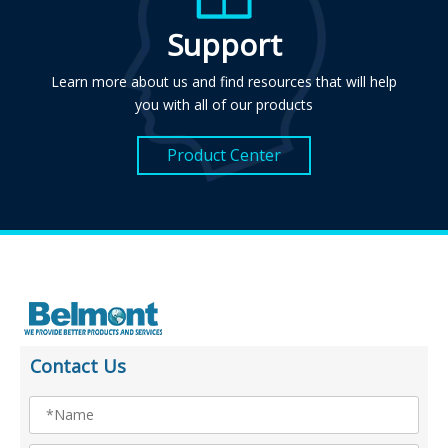
Support
Learn more about us and find resources that will help
you with all of our products
Product Center
Contact Us