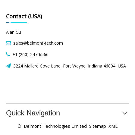
Contact (USA)
Alan Gu
sales@belmont-tech.com

+1 (260)-247-6566

3224 Mallard Cove Lane, Fort Wayne, Indiana 46804, USA

Quick Navigation
© Belmont Technologies Limited
Sitemap
XML