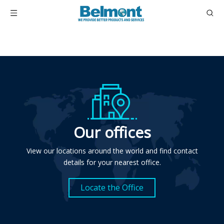
Our offices
View our locations around the world and find contact
details for your nearest office.
Locate the Office