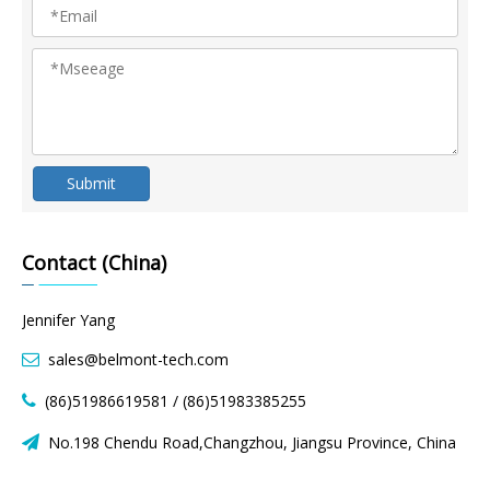
Submit
Contact (China)
Jennifer Yang
sales@belmont-tech.com

(86)51986619581 / (86)51983385255

No.198 Chendu Road,Changzhou, Jiangsu Province, China
