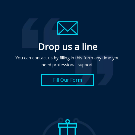
Drop us a line
You can contact us by filling in this form any time you
need professional support.
Fill Our Form