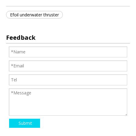
Efoil underwater thruster
Feedback
Submit