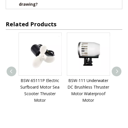
drawing?
Related Products
SW-65111P Electric
BSW-111 Underwater
BMM784W 360kv 
urfboard Motor Sea
DC Brushless Thruster
Scooter underwat
Scooter Thruster
Motor Waterproof
thruster Waterpro
Motor
Motor