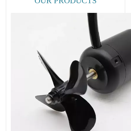
OUR PRODUCTS