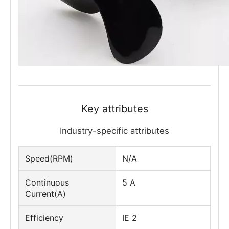
Key attributes
Industry-specific attributes
Speed(RPM)
N/A
Continuous
5 A
Current(A)
Efficiency
IE 2