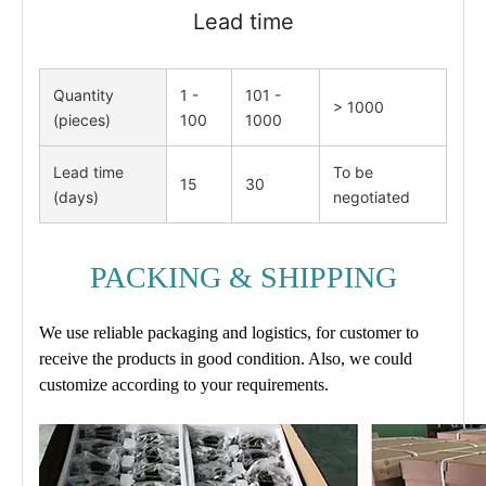
Lead time
Quantity
1 -
101 -
> 1000
(pieces)
100
1000
Lead time
To be
15
30
(days)
negotiated
PACKING & SHIPPING
We use reliable packaging and logistics, for customer to
receive the products in good condition. Also, we could
customize according to your requirements.