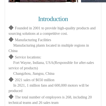
Introduction
◆
Founded in 2001 to provide high-quality products and
sourcing solutions at a competitive cost.
◆
Manufacturing Facilities
Manufacturing plants located in multiple regions in
China
◆
Service locations:
Fort Wayne, Indiana, USA(Responsible for after-sales
service of products)
Changzhou, Jiangsu, China
◆
2021 sales of $650 million
In 2021, 1 million fans and 600,000 motors will be
produced
◆
The total number of employees is 268, including 20
technical teams and 26 sales team