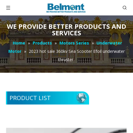
WE PROVIDE BETTER PRODUCTS AND
SERVICES
Home
»
Products
»
Motors Series
»
Underwater
Motor
»
2023 hot sale 360kv Sea Scooter Efoil underwater
thruster
PRODUCT LIST