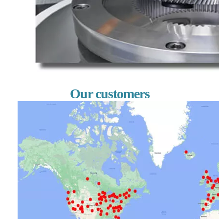
Our customers