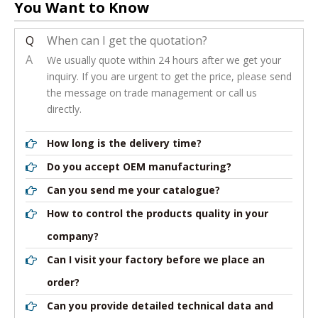
You Want to Know
Q
When can I get the quotation?
A
We usually quote within 24 hours after we get your
inquiry. If you are urgent to get the price, please send
the message on trade management or call us
directly.
How long is the delivery time?
Do you accept OEM manufacturing?
Can you send me your catalogue?
How to control the products quality in your
company?
Can I visit your factory before we place an
order?
Can you provide detailed technical data and