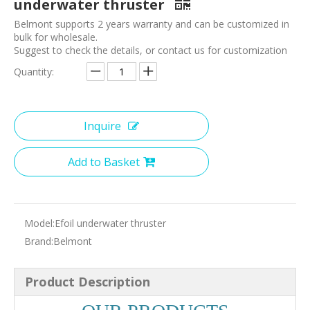
underwater thruster
Belmont supports 2 years warranty and can be customized in
bulk for wholesale.
Suggest to check the details, or contact us for customization
Quantity:
Inquire
Add to Basket
Model:
Efoil underwater thruster
Brand:
Belmont
Product Description