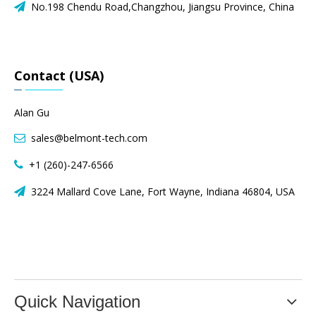
No.198 Chendu Road,Changzhou, Jiangsu Province, China

Contact (USA)
Alan Gu
sales@belmont-tech.com

+1 (260)-247-6566

3224 Mallard Cove Lane, Fort Wayne, Indiana 46804, USA

Quick Navigation