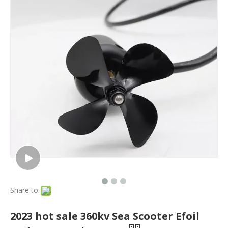
Share to:
2023 hot sale 360kv Sea Scooter Efoil