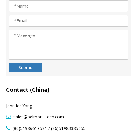
Submit
Contact (China)
Jennifer Yang
sales@belmont-tech.com

(86)51986619581 / (86)51983385255
