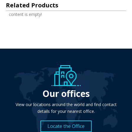
Related Products
content is empty!
Our offices
View our locations around the world and find contact
details for your nearest office.
Locate the Office