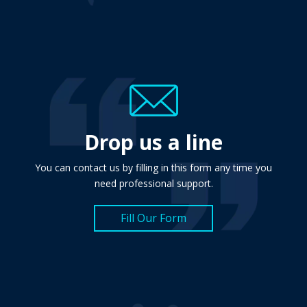
Drop us a line
You can contact us by filling in this form any time you
need professional support.
Fill Our Form