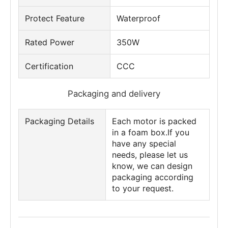
Protect Feature
Waterproof
Rated Power
350W
Certification
CCC
Packaging and delivery
Packaging Details
Each motor is packed
in a foam box.If you
have any special
needs, please let us
know, we can design
packaging according
to your request.