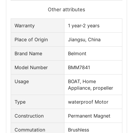
Other attributes
Warranty
1 year-2 years
Place of Origin
Jiangsu, China
Brand Name
Belmont
Model Number
BMM7841
Usage
BOAT, Home
Appliance, propeller
Type
waterproof Motor
Construction
Permanent Magnet
Commutation
Brushless