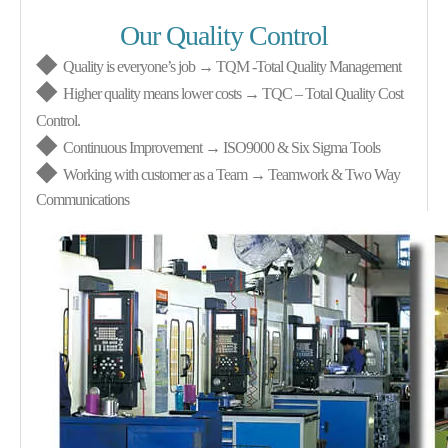
Our Quality Control
◆
Quality is everyone’s job → TQM
-
Total Quality Management
◆
Higher quality means lower costs → TQC – Total Quality Cost
Control.
◆
Continuous Improvement → ISO9000 & Six Sigma Tools
◆
Working with customer as a Team → Teamwork & Two Way
Communications