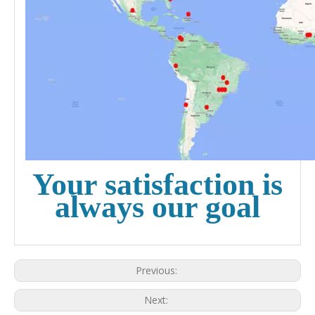
Your satisfaction is
always our goal
Previous:
Next: