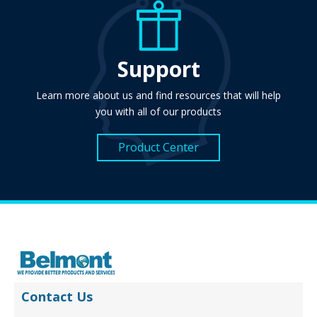
Support
Learn more about us and find resources that will help
you with all of our products
Product Center
Contact Us