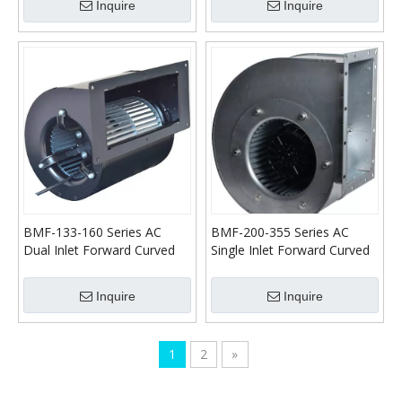
Inquire
Inquire
BMF-133-160 Series AC
BMF-200-355 Series AC
Dual Inlet Forward Curved
Single Inlet Forward Curved
Centrifugal Blower
Centrifugal Blower
Inquire
Inquire
1
2
»