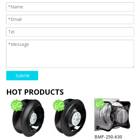
Submit
HOT PRODUCTS
BMF-250-630
l