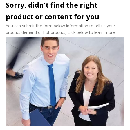
Sorry, didn't find the right
product or content for you
You can submit the form below information to tell us your
product demand or hot product, click below to learn more.