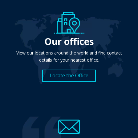
Our offices
View our locations around the world and find contact
details for your nearest office.
Locate the Office