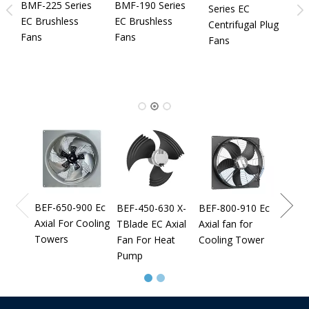
B
BMF-225 Series
BMF-190 Series
Series EC
S
EC Brushless
EC Brushless
Centrifugal Plug
I
Fans
Fans
Fans
N
C
C
B
BEF-9
Axial 
Cooli
BEF-650-900 Ec
BEF-450-630 X-
BEF-800-910 Ec
Axial For Cooling
TBlade EC Axial
Axial fan for
Towers
Fan For Heat
Cooling Tower
Pump