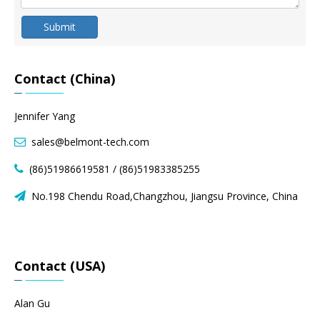
Submit
Contact (China)
Jennifer Yang
sales@belmont-tech.com

(86)51986619581 / (86)51983385255

No.198 Chendu Road,Changzhou, Jiangsu Province, China

Contact (USA)
Alan Gu