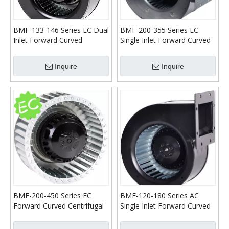
BMF-133-146 Series EC Dual
BMF-200-355 Series EC
Inlet Forward Curved
Single Inlet Forward Curved
Centrifugal Blower
Centrifugal Blower
Inquire
Inquire
BMF-200-450 Series EC
BMF-120-180 Series AC
Forward Curved Centrifugal
Single Inlet Forward Curved
Fans
Centrifugal Blower