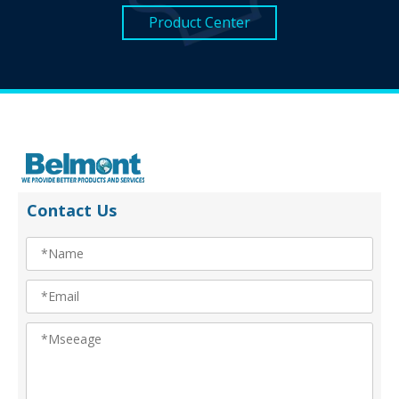
Product Center
Contact Us