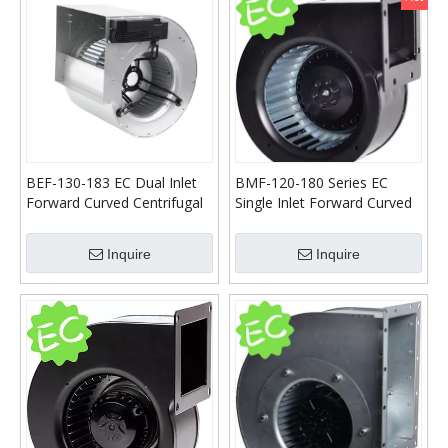
BEF-130-183 EC Dual Inlet
BMF-120-180 Series EC
Forward Curved Centrifugal
Single Inlet Forward Curved
Blower
Centrifugal Blower
Inquire
Inquire