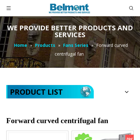
WE PROVIDE BETTER PRODUCTS AND
SERVICES
Home
»
Products
»
Fans Series
»
Forward curved
centrifugal fan
PRODUCT LIST
Forward curved centrifugal fan