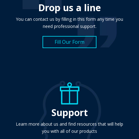
Drop us a line
You can contact us by filling in this form any time you
need professional support.
Fill Our Form
Support
Learn more about us and find resources that will help
you with all of our products