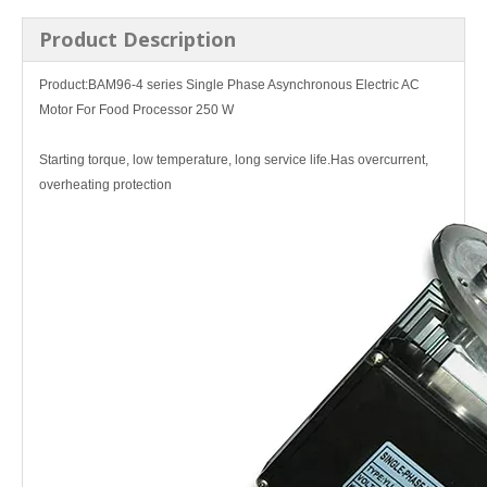
Product Description
Product:
BAM96-4 series
Single Phase Asynchronous Electric AC
Motor For Food Processor 250 W
Starting torque, low temperature, long service life.Has overcurrent,
overheating protection