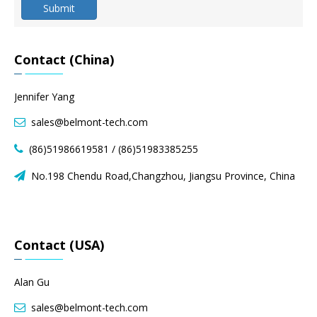
Submit
Contact (China)
Jennifer Yang
sales@belmont-tech.com

(86)51986619581 / (86)51983385255

No.198 Chendu Road,Changzhou, Jiangsu Province, China

Contact (USA)
Alan Gu
sales@belmont-tech.com
