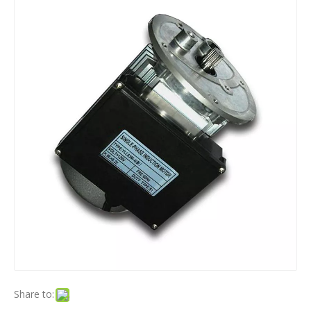
Share to: