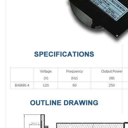
Voltage
Frequency
Output Power
(V)
(Hz)
(W)
BAM96-4
120
60
250