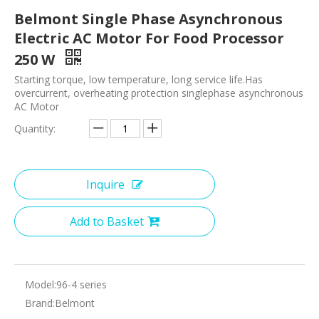
Belmont Single Phase Asynchronous
Electric AC Motor For Food Processor
250 W
Starting torque, low temperature, long service life.Has
overcurrent, overheating protection singlephase asynchronous
AC Motor
Quantity:
Inquire
Add to Basket
Model:
96-4 series
Brand:
Belmont