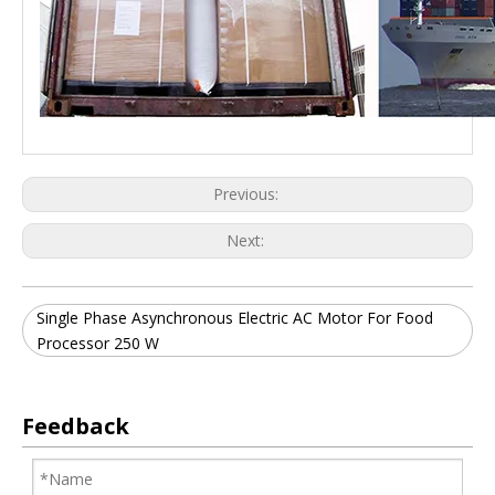
Previous:
Next:
Single Phase Asynchronous Electric AC Motor For Food
Processor 250 W
Feedback