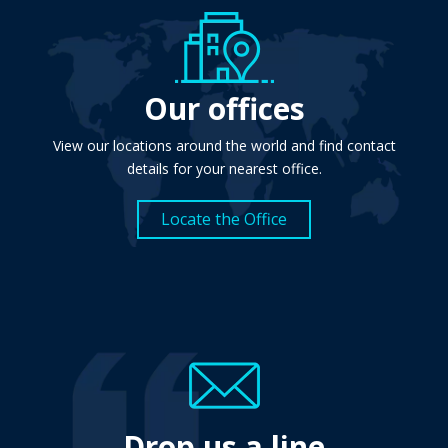
Our offices
View our locations around the world and find contact
details for your nearest office.
Locate the Office
Drop us a line