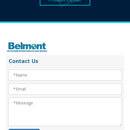
Contact Us