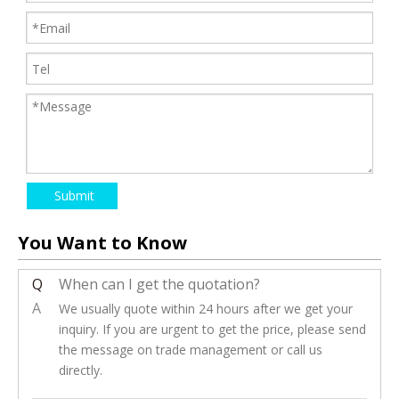
Submit
You Want to Know
Q
When can I get the quotation?
A
We usually quote within 24 hours after we get your
inquiry. If you are urgent to get the price, please send
the message on trade management or call us
directly.