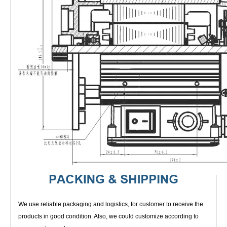
We use reliable packaging and logistics, for customer to receive the
products in good condition. Also, we could customize according to