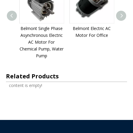
 Phase
Belmont Single Phase
Belmont Electric AC
Belmon
 meat
Asynchronous Electric
Motor For Office
Async
ic AC
AC Motor For
filter 
chen
Chemical Pump, Water
For S
t
Pump
E
Related Products
content is empty!