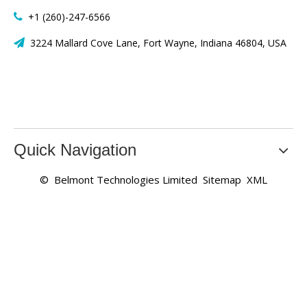
+1 (260)-247-6566

3224 Mallard Cove Lane, Fort Wayne, Indiana 46804, USA

Quick Navigation
© Belmont Technologies Limited
Sitemap
XML
Who are the best high quality fans and motors? What is the
supply price? Honest Company specializes in supplying a
large number of stock axial fans, centrifugal fans and
motors products at wholesale prices, with high quality
products and quotes from our China factory, welcome to
submit your inquiry for the latest product offer!