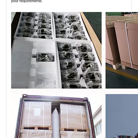
your requirements.