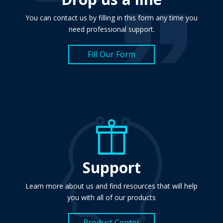
You can contact us by filling in this form any time you
need professional support.
Fill Our Form
Support
Learn more about us and find resources that will help
you with all of our products
Product Center