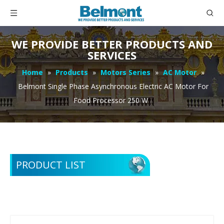
WE PROVIDE BETTER PRODUCTS AND
SERVICES
Home
»
Products
»
Motors Series
»
AC Motor
»
Belmont Single Phase Asynchronous Electric AC Motor For
Food Processor 250 W
PRODUCT LIST