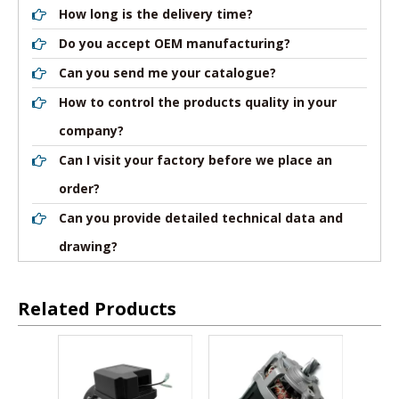
How long is the delivery time?
Do you accept OEM manufacturing?
Can you send me your catalogue?
How to control the products quality in your
company?
Can I visit your factory before we place an
order?
Can you provide detailed technical data and
drawing?
Related Products