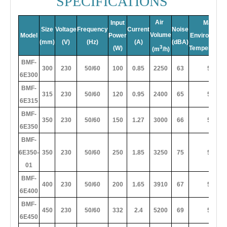
SPECIFICATIONS
Air
Input
Max
Size
Voltage
Frequency
Current
Noise
Volume
Model
Power
Environment
(mm)
(V)
(Hz)
(A)
(dBA)
3
(W)
Temperture(
(m
/h)
BMF-
300
230
50/60
100
0.85
2250
63
50
6E300
BMF-
315
230
50/60
120
0.95
2400
65
50
6E315
BMF-
350
230
50/60
150
1.27
3000
66
50
6E350
BMF-
6E350-
350
230
50/60
250
1.85
3250
75
50
01
BMF-
400
230
50/60
200
1.65
3910
67
50
6E400
BMF-
450
230
50/60
332
2.4
5200
69
50
6E450