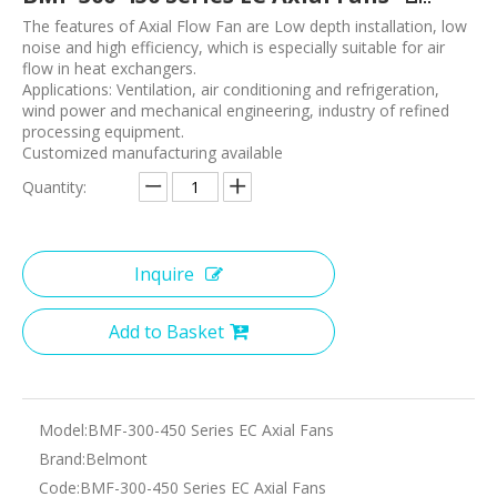
The features of Axial Flow Fan are Low depth installation, low
noise and high efficiency, which is especially suitable for air
flow in heat exchangers.
Applications: Ventilation, air conditioning and refrigeration,
wind power and mechanical engineering, industry of refined
processing equipment.
Customized manufacturing available
Quantity:
Inquire
Add to Basket
Model:
BMF-300-450 Series EC Axial Fans
Brand:
Belmont
Code:
BMF-300-450 Series EC Axial Fans