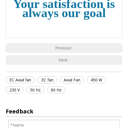
Your satisfaction is
always our goal
Previous:
Next:
EC Axial fan
EC fan
Axial Fan
450 W
230 V
50 Hz
60 Hz
Feedback