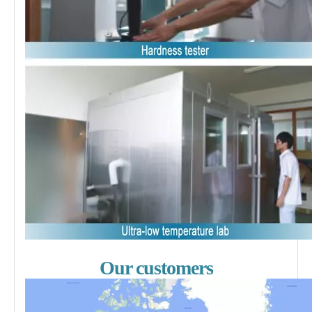
Our customers