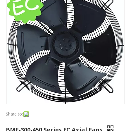
Share to:
BMF-300-450 Series EC Axial Fans