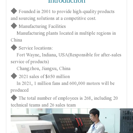
◆
Founded in 2001 to provide high-quality products
and sourcing solutions at a competitive cost.
◆
Manufacturing Facilities
Manufacturing plants located in multiple regions in
China
◆
Service locations:
Fort Wayne, Indiana, USA(Responsible for after-sales
service of products)
Changzhou, Jiangsu, China
◆
2021 sales of $650 million
In 2021, 1 million fans and 600,000 motors will be
produced
◆
The total number of employees is 268, including 20
technical teams and 26 sales team