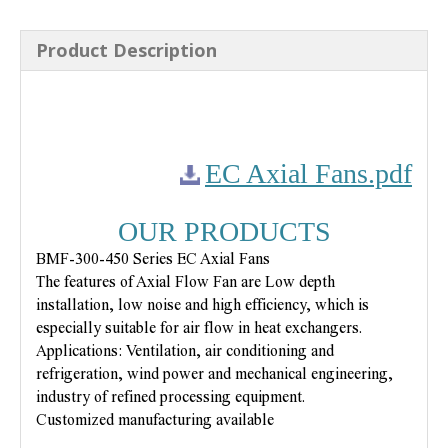
Product Description
EC Axial Fans.pdf
OUR PRODUCTS
BMF-300-450 Series EC Axial Fans
The features of Axial Flow Fan are Low depth
installation, low noise and high efficiency, which is
especially suitable for air flow in heat exchangers.
Applications: Ventilation, air conditioning and
refrigeration, wind power and mechanical engineering,
industry of refined processing equipment.
Customized manufacturing available