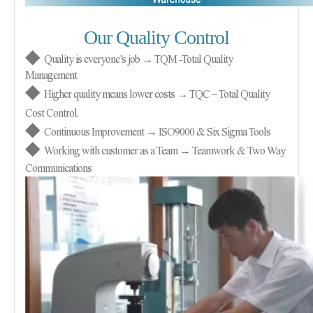
Our Quality Control
◆
Quality is everyone’s job → TQM
-
Total Quality
Management
◆
Higher quality means lower costs → TQC – Total Quality
Cost Control.
◆
Continuous Improvement → ISO9000 & Six Sigma Tools
◆
Working with customer as a Team → Teamwork & Two Way
Communications