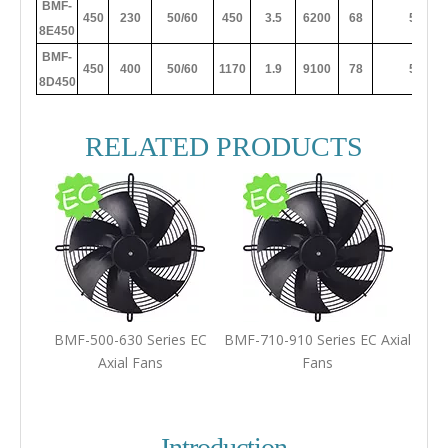
BMF-
450
230
50/60
450
3.5
6200
68
50
8E450
BMF-
450
400
50/60
1170
1.9
9100
78
50
8D450
RELATED PRODUCTS
BMF-500-630 Series EC
BMF-710-910 Series EC Axial
Axial Fans
Fans
Introduction