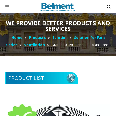
WE PROVIDE BETTER PRODUCTS AND
SERVICES
Home
»
Products
»
Solution
»
Solution for Fans
Series
»
Ventilation
»
BMF-300-450 Series EC Axial Fans
PRODUCT LIST