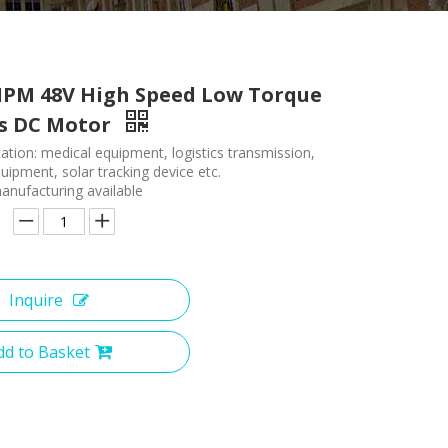
PM 48V High Speed Low Torque
ss DC Motor
ation: medical equipment, logistics transmission,
ipment, solar tracking device etc.
nufacturing available
Inquire
dd to Basket