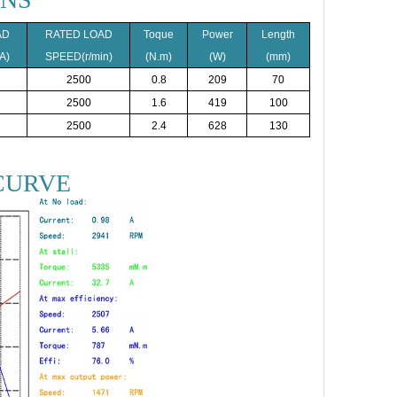
AD
RATED LOAD
Toque
Power
Length
A)
SPEED(r/min)
(N.m)
(W)
(mm)
2500
0.8
209
70
2500
1.6
419
100
2500
2.4
628
130
CURVE