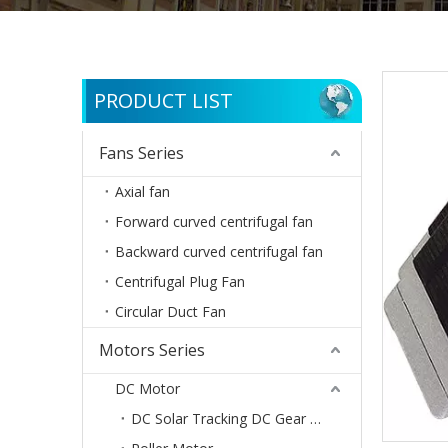
PRODUCT LIST
Fans Series
Axial fan
Forward curved centrifugal fan
Backward curved centrifugal fan
Centrifugal Plug Fan
Circular Duct Fan
Motors Series
DC Motor
DC Solar Tracking DC Gear Motor