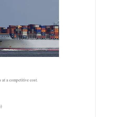
 at a competitive cost.
s)