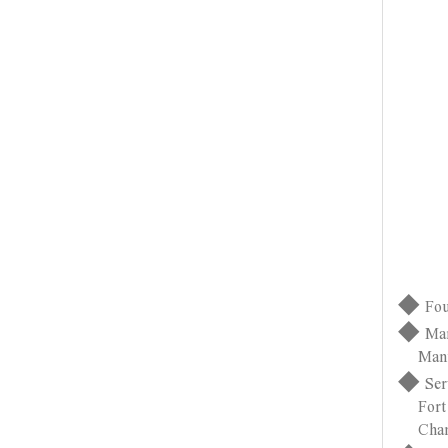
◆
Fou
◆
Man
Manufac
◆
Ser
Fort Wa
Changz