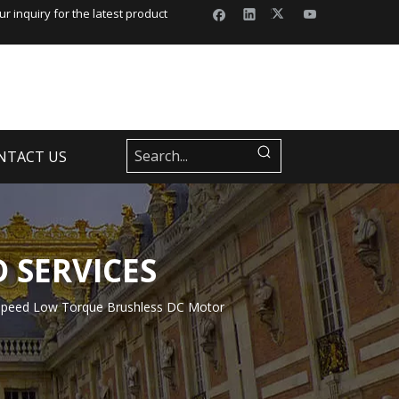
r inquiry for the latest product
NTACT US
 SERVICES
peed Low Torque Brushless DC Motor