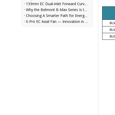
133mm EC Dual-inlet Forward Curved Centrifugal Fan for FCUs | Belmont
Why the Belmont B-Max Series Is the Reliable Centrifugal Fan Choice for AHU, Refrigeration, and Ventilation System Manufacturers
Choosing A Smarter Path for Energy Savings: Belmont EC Axial Fans in Cooling Tower Retrofit
X-Pro EC Axial Fan — Innovation in Every Rotation
BLM
BLM
BLM