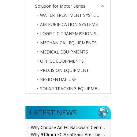
Solution for Motor Series
WATER TREATMENT SYSTEMS
AIR PURIFICATION SYSTEMS
LOGISTIC TRANSMISSION SYSTEMS
MECHANICAL EQUIPMENTS
MEDICAL EQUIPMENTS
OFFICE EQUIPMENTS
PRECISION EQUIPMENT
RESIDENTIAL USE
SOLAR TRACKING EQUIPMENTS
LATEST NEWS
Why Choose An EC Backward Centrifugal Fan for AHU Applications?
Why 910mm EC Axial Fans Are The Future of Ventilation？