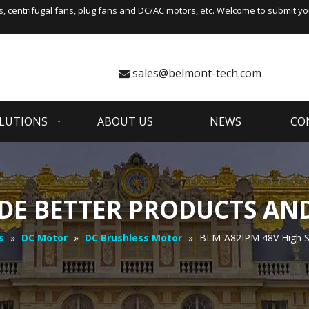
s
,
centrifugal fans
, plug fans and DC/AC motors, etc. Welcome to submit you
sales@belmont-tech.com

LUTIONS
ABOUT US
NEWS
CO
DE BETTER PRODUCTS AND
s
»
DC Motor
»
DC Brushless Motor
»
BLM-A82IPM 48V High S