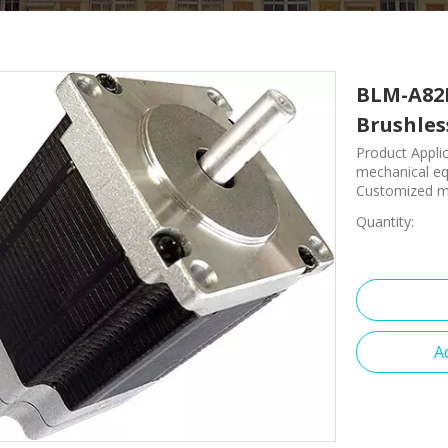
BLM-A82I
Brushle
Product Applic
mechanical equ
Customized ma
Quantity:
A