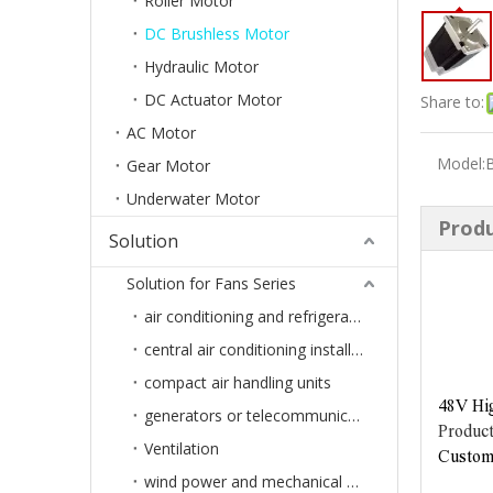
Roller Motor
DC Brushless Motor
Hydraulic Motor
DC Actuator Motor
Share to:
AC Motor
Model:
Gear Motor
Underwater Motor
Produ
Solution
Solution for Fans Series
air conditioning and refrigeration
central air conditioning installation or ventilation systems of buildings
compact air handling units
48V Hi
generators or telecommunications systems
Product
Ventilation
Customi
wind power and mechanical engineering