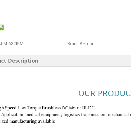
BLM-A82IPM
Brand:
Belmont
ct Description
OUR PRODUC
DC Motor
gh Speed Low Torque Brushless
BLDC
 Application: medical equipment, logistics transmission, mechanical 
zed manufacturing available