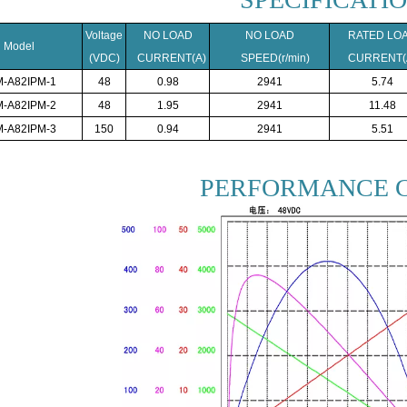
Voltage
NO LOAD
NO LOAD
RATED LO
Model
(VDC)
CURRENT(A)
SPEED(r/min)
CURRENT(
-A82IPM-1
48
0.98
2941
5.74
-A82IPM-2
48
1.95
2941
11.48
-A82IPM-3
150
0.94
2941
5.51
PERFORMANCE 