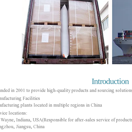
Introduction
nded in 2001 to provide high-quality products and sourcing solutions
ufacturing Facilities
turing plants located in multiple regions in China
vice locations:
yne, Indiana, USA(Responsible for after-sales service of product
hou, Jiangsu, China