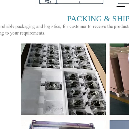
PACKING & SHI
reliable packaging and logistics, for customer to receive the produc
ng to your requirements.