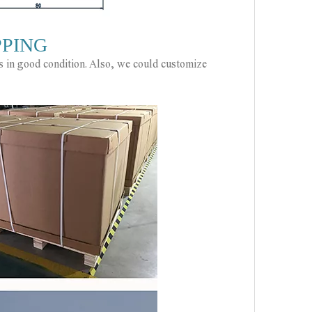
PPING
ts in good condition. Also, we could customize