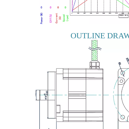
OUTLINE DRA