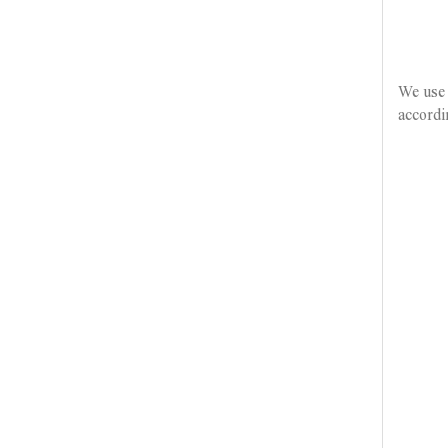
We use 
accordi