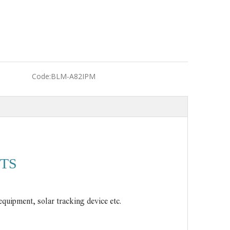
Code:
BLM-A82IPM
TS
equipment, solar tracking device etc.