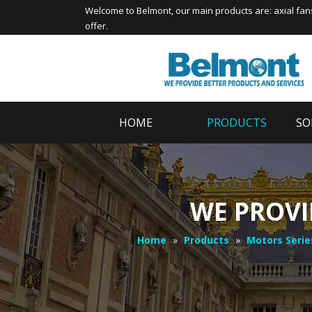
Welcome to
Belmont
, our main products are:
axial fan
offer.
HOME
PRODUCTS
SO
WE PROVI
Home
»
Products
»
Motors Serie