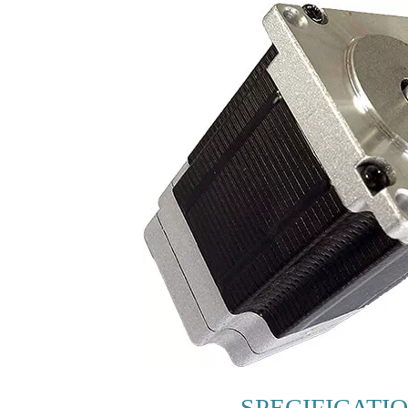
SPECIFICATI