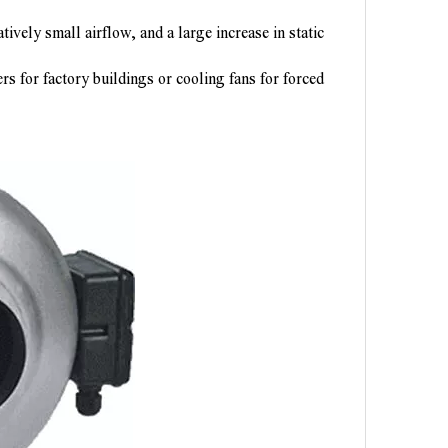
ively small airflow, and a large increase in static
ters for factory buildings or cooling fans for forced