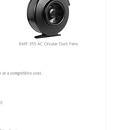
BMF-355 AC Circular Duct Fans
 at a competitive cost.
s)