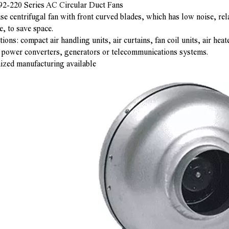
2-220 Series AC Circular Duct Fans
se centrifugal fan with front curved blades, which has low noise, relat
e, to save space.
ions: compact air handling units, air curtains, fan coil units, air hea
 power converters, generators or telecommunications systems.
zed manufacturing available