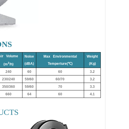
ONS
Air Volume
Noise
Max Environmental
Weight
3
(dBA)
Temperture(℃)
(Kg)
(m
/h)
240
60
60
3.2
230/240
59/60
60/70
3.2
350/360
59/60
70
3.3
660
64
60
4.1
UCTS