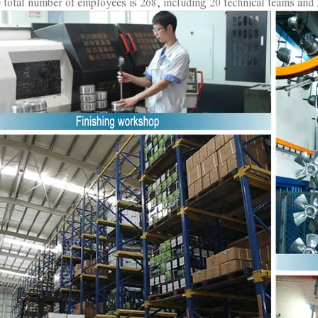
 total number of employees is 268, including 20 technical teams and 