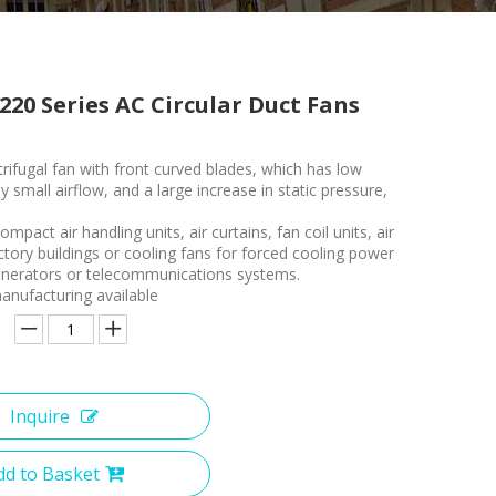
220 Series AC Circular Duct Fans
rifugal fan with front curved blades, which has low
ly small airflow, and a large increase in static pressure,
.
ompact air handling units, air curtains, fan coil units, air
ctory buildings or cooling fans for forced cooling power
enerators or telecommunications systems.
nufacturing available
Inquire
dd to Basket