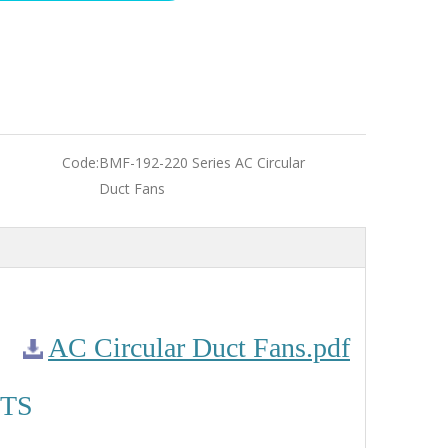
Code:
BMF-192-220 Series AC Circular
Duct Fans
AC Circular Duct Fans.pdf
TS