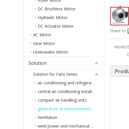
Roller Motor
DC Brushless Motor
Hydraulic Motor
DC Actuator Motor
Share to:
AC Motor
Gear Motor
Model:
B
Underwater Motor
Solution
Produ
Solution for Fans Series
air conditioning and refrigeration
central air conditioning installation or ventilation systems of buildings
compact air handling units
generators or telecommunications systems
Ventilation
wind power and mechanical engineering