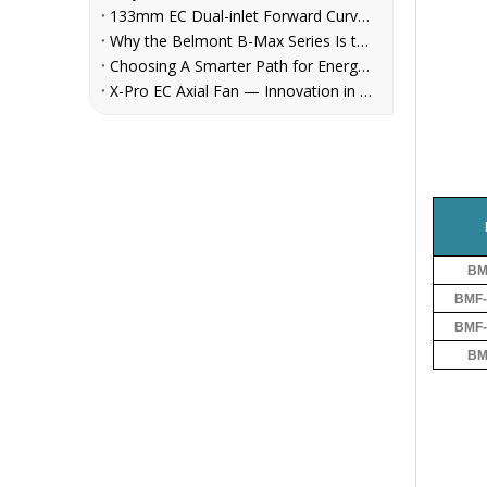
133mm EC Dual-inlet Forward Curved Centrifugal Fan for FCUs | Belmont
Why the Belmont B-Max Series Is the Reliable Centrifugal Fan Choice for AHU, Refrigeration, and Ventilation System Manufacturers
Choosing A Smarter Path for Energy Savings: Belmont EC Axial Fans in Cooling Tower Retrofit
X-Pro EC Axial Fan — Innovation in Every Rotation
BM
BMF-
BMF-
BM