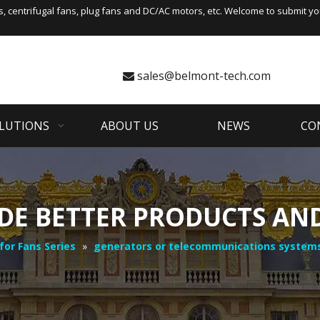
s
,
centrifugal fans
, plug fans and DC/AC motors, etc. Welcome to submit you
sales@belmont-tech.com

LUTIONS
ABOUT US
NEWS
CO
DE BETTER PRODUCTS AND
for Fans Series
»
generators or telecommunications system