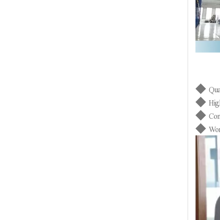
◆
Qua
◆
Hig
◆
Con
◆
Wor