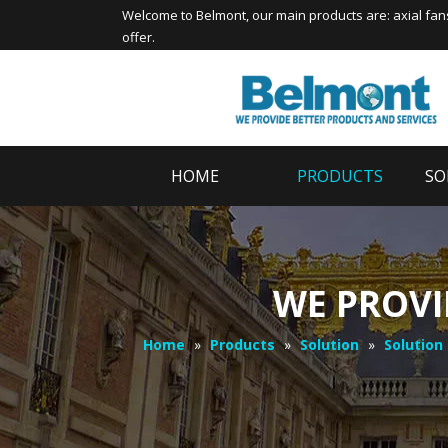
Welcome to
Belmont
, our main products are:
axial fan
offer.
HOME
PRODUCTS
SO
WE PROVI
Home
»
Products
»
Solution
»
Solution 