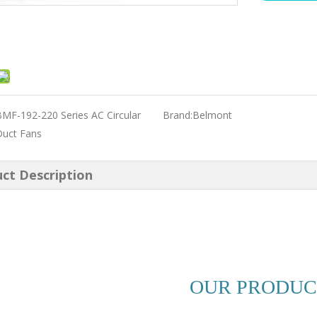
MF-192-220 Series AC Circular
Brand:
Belmont
Duct Fans
ct Description
OUR PRODUC