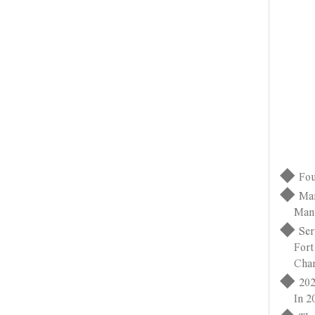
◆
Fou
◆
Man
Manufac
◆
Ser
Fort Wa
Changz
◆
202
In 2021
◆