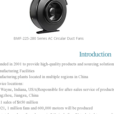
BMF-225-280 Series AC Circular Duct Fans
Introduction
nded in 2001 to provide high-quality products and sourcing solutions
ufacturing Facilities
turing plants located in multiple regions in China
vice locations:
yne, Indiana, USA(Responsible for after-sales service of product
hou, Jiangsu, China
1 sales of $650 million
, 1 million fans and 600,000 motors will be produced