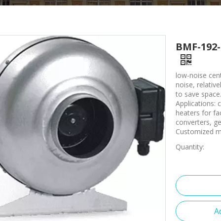
BMF-192-
low-noise cent
noise, relative
to save space
Applications: c
heaters for fa
converters, g
Customized ma
Quantity:
A