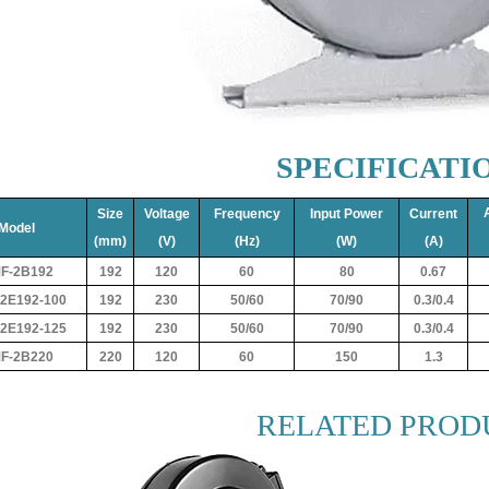
SPECIFICATI
Size
Voltage
Frequency
Input Power
Current
Model
(mm)
(V)
(Hz)
(W)
(A)
F-2B192
192
120
60
80
0.67
2E192-100
192
230
50/60
70/90
0.3/0.4
2E192-125
192
230
50/60
70/90
0.3/0.4
F-2B220
220
120
60
150
1.3
RELATED PROD