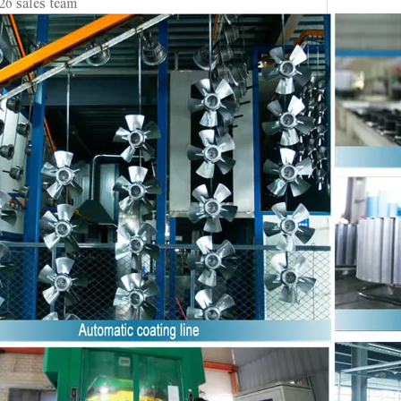
26 sales team