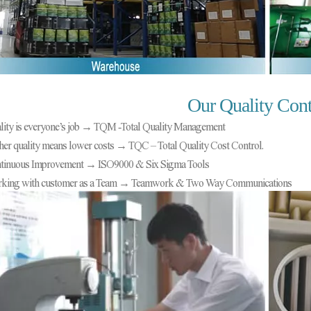
Our Quality Cont
lity is everyone’s job → TQM
-
Total Quality Management
her quality means lower costs → TQC – Total Quality Cost Control.
tinuous Improvement → ISO9000 & Six Sigma Tools
king with customer as a Team → Teamwork & Two Way Communications