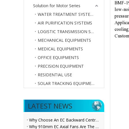
BMF-19
Solution for Motor Series
low-noi
WATER TREATMENT SYSTEMS
pressur
AIR PURIFICATION SYSTEMS
Applicat
cooling
LOGISTIC TRANSMISSION SYSTEMS
Customi
MECHANICAL EQUIPMENTS
MEDICAL EQUIPMENTS
OFFICE EQUIPMENTS
PRECISION EQUIPMENT
RESIDENTIAL USE
SOLAR TRACKING EQUIPMENTS
LATEST NEWS
Why Choose An EC Backward Centrifugal Fan for AHU Applications?
Why 910mm EC Axial Fans Are The Future of Ventilation？