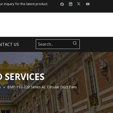
r inquiry for the latest product
NTACT US
 SERVICES
s
»
BMF-192-220 Series AC Circular Duct Fans