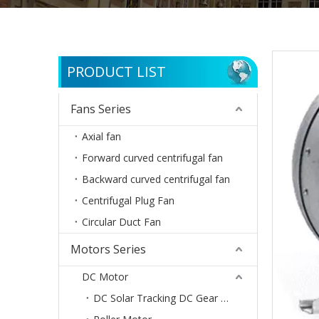
PRODUCT LIST
Fans Series
Axial fan
Forward curved centrifugal fan
Backward curved centrifugal fan
Centrifugal Plug Fan
Circular Duct Fan
Motors Series
DC Motor
DC Solar Tracking DC Gear Motor