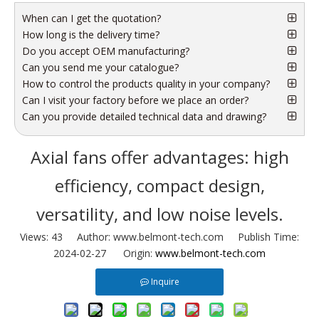
When can I get the quotation?
How long is the delivery time?
Do you accept OEM manufacturing?
Can you send me your catalogue?
How to control the products quality in your company?
Can I visit your factory before we place an order?
Can you provide detailed technical data and drawing?
Axial fans offer advantages: high
efficiency, compact design,
versatility, and low noise levels.
Views:
43
Author: www.belmont-tech.com Publish Time:
2024-02-27 Origin:
www.belmont-tech.com
Inquire