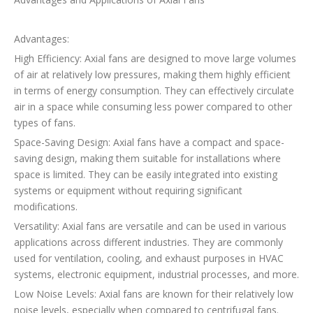
Advantages:
High Efficiency: Axial fans are designed to move large volumes
of air at relatively low pressures, making them highly efficient
in terms of energy consumption. They can effectively circulate
air in a space while consuming less power compared to other
types of fans.
Space-Saving Design: Axial fans have a compact and space-
saving design, making them suitable for installations where
space is limited. They can be easily integrated into existing
systems or equipment without requiring significant
modifications.
Versatility: Axial fans are versatile and can be used in various
applications across different industries. They are commonly
used for ventilation, cooling, and exhaust purposes in HVAC
systems, electronic equipment, industrial processes, and more.
Low Noise Levels: Axial fans are known for their relatively low
noise levels, especially when compared to centrifugal fans.