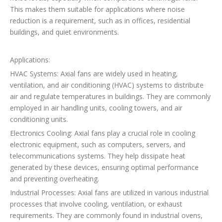
This makes them suitable for applications where noise
reduction is a requirement, such as in offices, residential
buildings, and quiet environments.
Applications:
HVAC Systems: Axial fans are widely used in heating,
ventilation, and air conditioning (HVAC) systems to distribute
air and regulate temperatures in buildings. They are commonly
employed in air handling units, cooling towers, and air
conditioning units.
Electronics Cooling: Axial fans play a crucial role in cooling
electronic equipment, such as computers, servers, and
telecommunications systems. They help dissipate heat
generated by these devices, ensuring optimal performance
and preventing overheating.
Industrial Processes: Axial fans are utilized in various industrial
processes that involve cooling, ventilation, or exhaust
requirements. They are commonly found in industrial ovens,