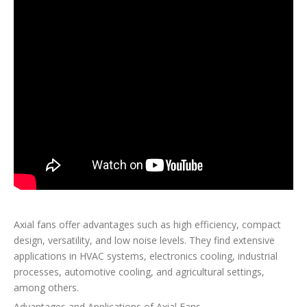
Axial fans offer advantages such as high efficiency, compact
design, versatility, and low noise levels. They find extensive
applications in HVAC systems, electronics cooling, industrial
processes, automotive cooling, and agricultural settings,
among others.
Advantages and Applications of Axial Fans