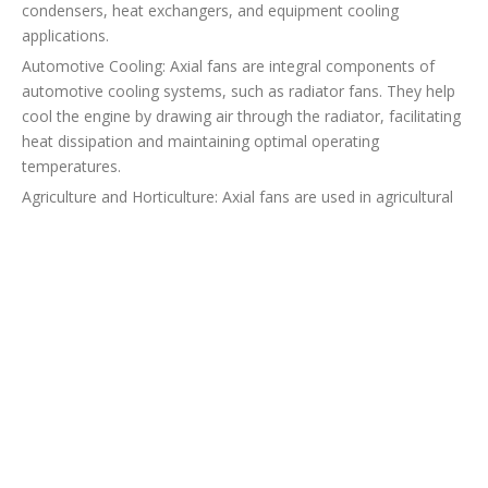
condensers, heat exchangers, and equipment cooling
applications.
Automotive Cooling: Axial fans are integral components of
automotive cooling systems, such as radiator fans. They help
cool the engine by drawing air through the radiator, facilitating
heat dissipation and maintaining optimal operating
temperatures.
Agriculture and Horticulture: Axial fans are used in agricultural
and horticultural applications, including greenhouse ventilation
and crop drying. They assist in maintaining proper air
circulation, controlling humidity levels, and promoting plant
growth.