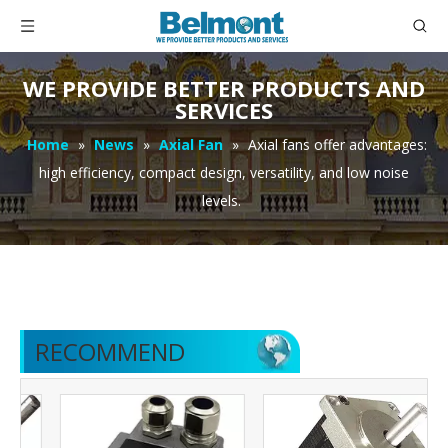
WE PROVIDE BETTER PRODUCTS AND
SERVICES
Home
»
News
»
Axial Fan
»
Axial fans offer advantages:
high efficiency, compact design, versatility, and low noise
levels.
RECOMMEND