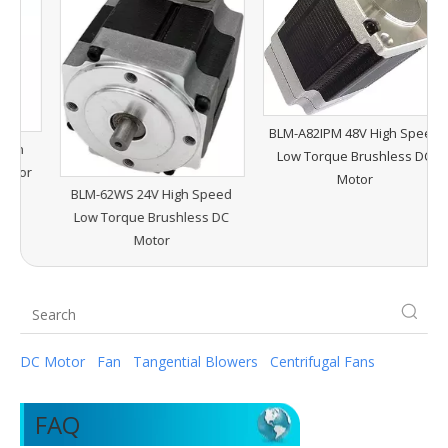
B
H
BLM-A82IPM 48V High Speed
Low Torque Brushless DC
r
Motor
BLM-62WS 24V High Speed
Low Torque Brushless DC
Motor
DC Motor
Fan
Tangential Blowers
Centrifugal Fans
FAQ