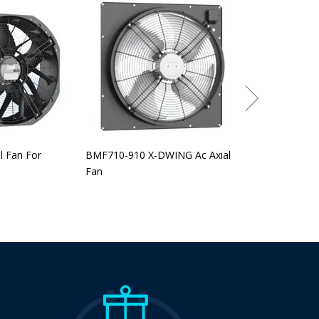
BEF-315-560 EC
l Fan For
BMF710-910 X-DWING Ac Axial
Fan