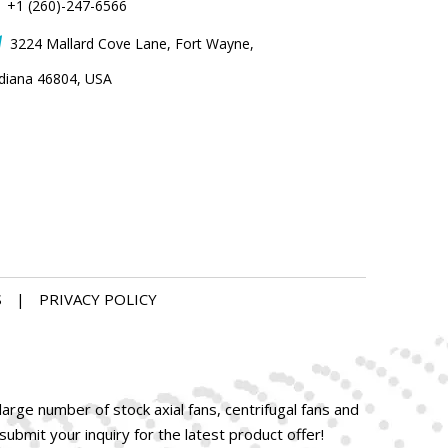
+1 (260)-247-6566
3224 Mallard Cove Lane, Fort Wayne,

ndiana 46804, USA
S
|
PRIVACY POLICY
arge number of stock axial fans, centrifugal fans and
bmit your inquiry for the latest product offer!