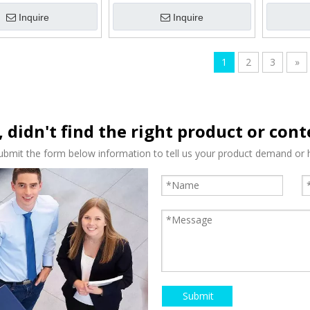
Inquire
Inquire
1
2
3
»
, didn't find the right product or con
ubmit the form below information to tell us your product demand or h
Submit