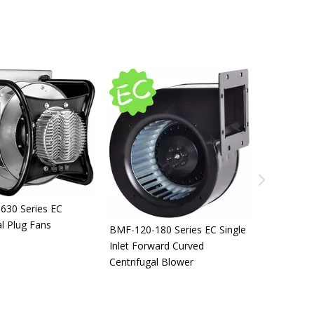
BMF-225 Series EC Brushless
BMF-190 Series EC Brushless
Fans
Fans