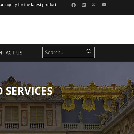
r inquiry for the latest product
NTACT US
 SERVICES