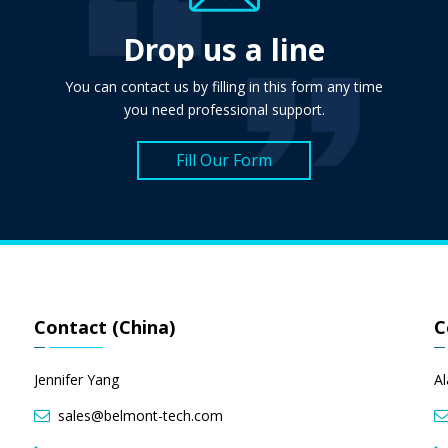
Drop us a line
You can contact us by filling in this form any time
you need professional support.
Fill Our Form
Contact (China)
C
Jennifer Yang
A
sales@belmont-tech.com
