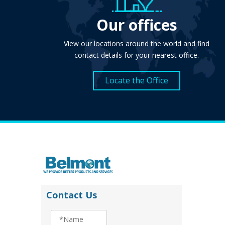
Our offices
View our locations around the world and find
contact details for your nearest office.
Locate the Office
Contact Us