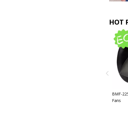
HOT 
BEF-630 EC Backward Curved
Centrifugal Fans For AHU