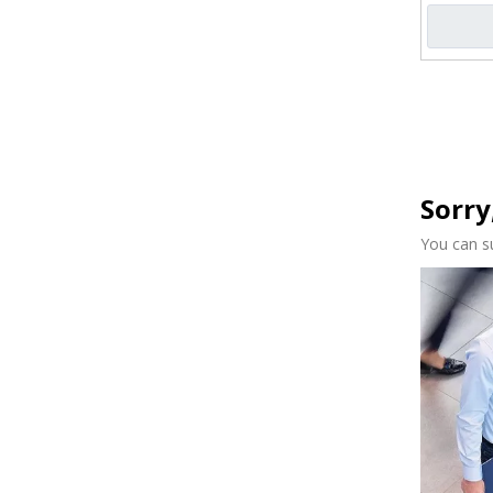
Sorry
You can s