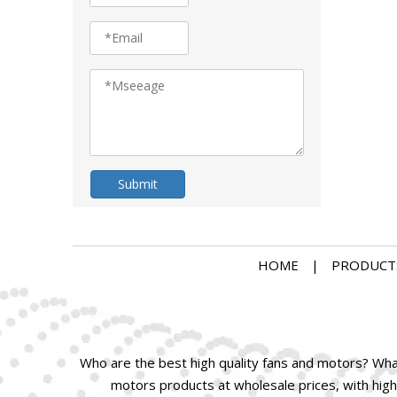
Submit
HOME
|
PRODUCT
Who are the best high quality fans and motors? What 
motors products at wholesale prices, with high