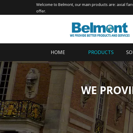
Welcome to
Belmont
, our main products are:
axial fan
offer.
HOME
PRODUCTS
SO
WE PROVI