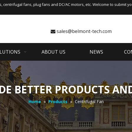
s
,
centrifugal fans
, plug fans and DC/AC motors, etc. Welcome to submit you
sales@belmont-tech.com

LUTIONS
ABOUT US
NEWS
CO
DE BETTER PRODUCTS AND
Home
»
Products
»
Centrifugal Fan