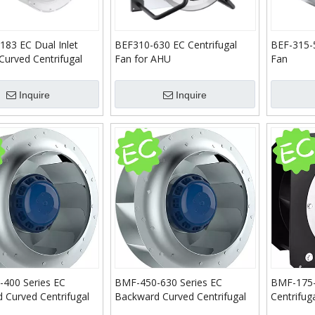
183 EC Dual Inlet
BEF310-630 EC Centrifugal
BEF-315-5
Curved Centrifugal
Fan for AHU
Fan
Inquire
Inquire
400 Series EC
BMF-450-630 Series EC
BMF-175-
 Curved Centrifugal
Backward Curved Centrifugal
Centrifug
Fans