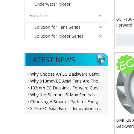
Underwater Motor
Solution
BEF-130-
Forward 
Solution for Fans Series
Blower
Solution for Motor Series
LATEST NEWS
Why Choose An EC Backward Centrifugal Fan for AHU Applications?
Why 910mm EC Axial Fans Are The Future of Ventilation？
133mm EC Dual-inlet Forward Curved Centrifugal Fan for FCUs | Belmont
Why the Belmont B-Max Series Is the Reliable Centrifugal Fan Choice for AHU, Refrigeration, and Ventilation System Manufacturers
Choosing A Smarter Path for Energy Savings: Belmont EC Axial Fans in Cooling Tower Retrofit
X-Pro EC Axial Fan — Innovation in Every Rotation
BMF-280-
Backward
Fans