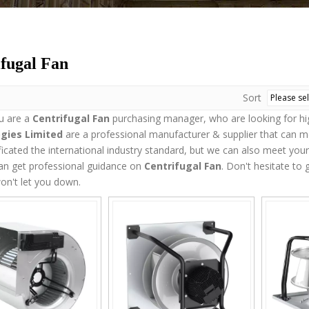
fugal Fan
Sort
u are a
Centrifugal Fan
purchasing manager, who are looking for hi
gies Limited
are a professional manufacturer & supplier that can 
ficated the international industry standard, but we can also meet you
an get professional guidance on
Centrifugal Fan
. Don't hesitate to 
on't let you down.