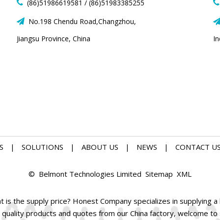
(86)51986619581 / (86)51983385255


No.198 Chendu Road,Changzhou,

Jiangsu Province, China
I
S
|
SOLUTIONS
|
ABOUT US
|
NEWS
|
CONTACT U
© Belmont Technologies Limited
Sitemap
XML
is the supply price? Honest Company specializes in supplying a l
 quality products and quotes from our China factory, welcome to su