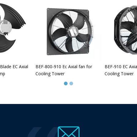
Blade EC Axial
BEF-800-910 Ec Axial fan for
BEF-910 EC Axia
ump
Cooling Tower
Cooling Tower