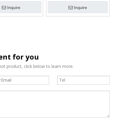
Inquire
Inquire
tent for you
ot product, click below to learn more.