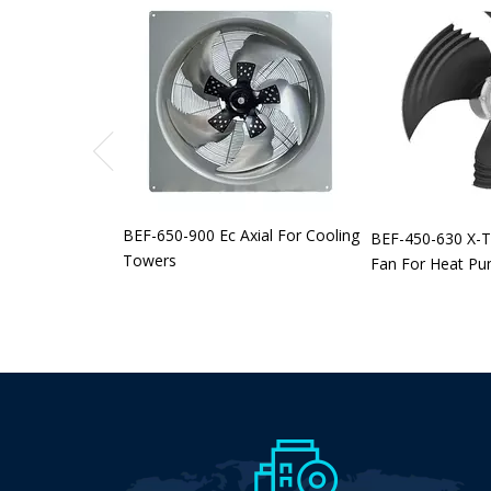
BEF-650-900 Ec Axial For Cooling
BEF-450-630 X-T
Towers
Fan For Heat P