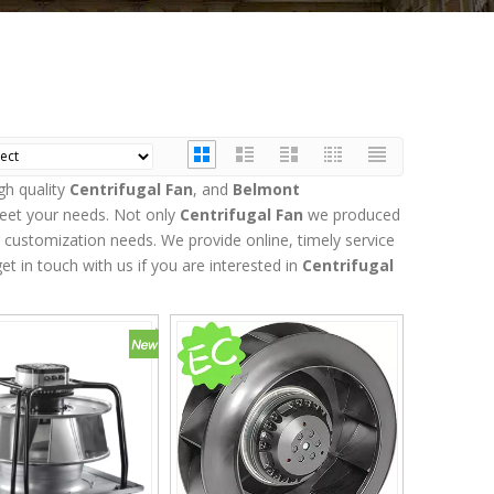
gh quality
Centrifugal Fan
, and
Belmont
meet your needs. Not only
Centrifugal Fan
we produced
r customization needs. We provide online, timely service
get in touch with us if you are interested in
Centrifugal