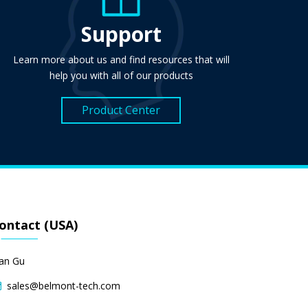
Support
Learn more about us and find resources that will
help you with all of our products
Product Center
ontact (USA)
lan Gu
sales@belmont-tech.com
