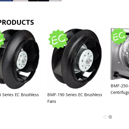
PRODUCTS
BLM-IP66 High Quality
Industrial Linear Actuator DC
12V 24V 5-60mm/s 12000N
BLM-12V 24V 36V 48V 72V DC
Linear Actuator
Linear Actuator IP65 DC
Electric Linear Actuator Motor