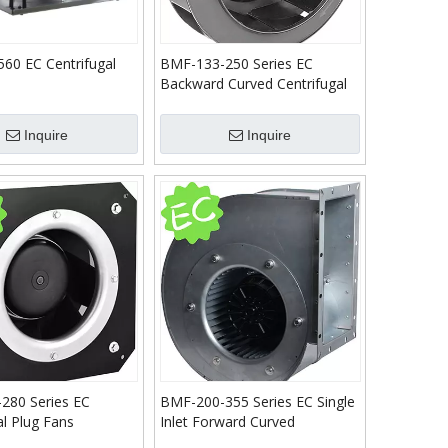
60 EC Centrifugal
BMF-133-250 Series EC
Backward Curved Centrifugal
Fans
Inquire
Inquire
280 Series EC
BMF-200-355 Series EC Single
al Plug Fans
Inlet Forward Curved
Centrifugal Blower