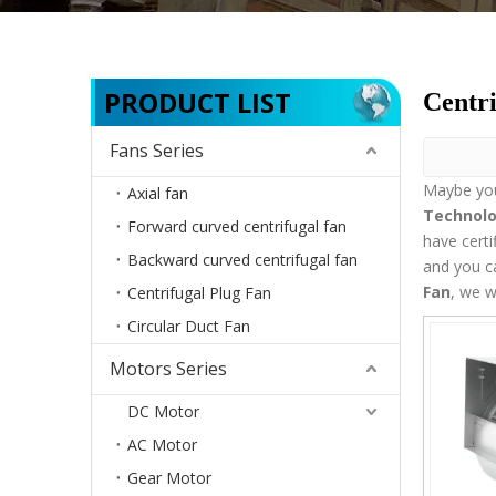
PRODUCT LIST
Centri
Fans Series
Maybe yo
Axial fan
Technolo
Forward curved centrifugal fan
have certi
Backward curved centrifugal fan
and you c
Fan
, we w
Centrifugal Plug Fan
Circular Duct Fan
Motors Series
DC Motor
AC Motor
Gear Motor