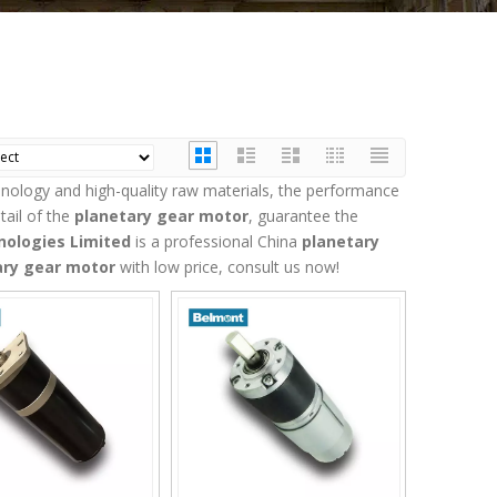
hnology and high-quality raw materials, the performance
tail of the
planetary gear motor
, guarantee the
ologies Limited
is a professional China
planetary
ary gear motor
with low price, consult us now!