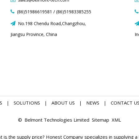
(86)51986619581 / (86)51983385255


No.198 Chendu Road,Changzhou,

Jiangsu Province, China
I
S
|
SOLUTIONS
|
ABOUT US
|
NEWS
|
CONTACT U
© Belmont Technologies Limited
Sitemap
XML
is the supply price? Honest Company specializes in supplying a l