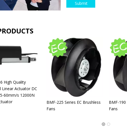
Submit
PRODUCTS
 High Quality
al Linear Actuator DC
 5-60mm/s 12000N
ctuator
BMF-225 Series EC Brushless
BMF-190 S
Fans
Fans