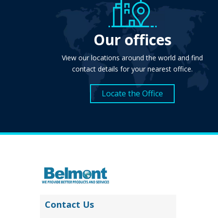
Our offices
View our locations around the world and find
contact details for your nearest office.
Locate the Office
Contact Us