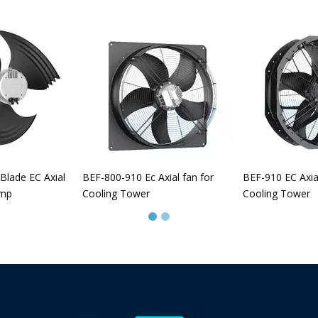
Blade EC Axial
BEF-800-910 Ec Axial fan for
BEF-910 EC Axia
ump
Cooling Tower
Cooling Tower