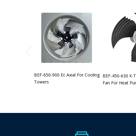
BEF-650-900 Ec Axial For Cooling
BEF-450-630 X-T
Towers
Fan For Heat P