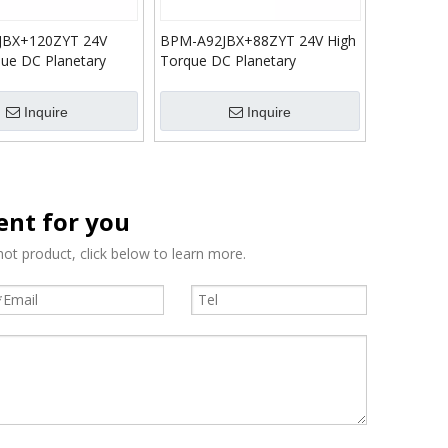
JBX+120ZYT 24V
BPM-A92JBX+88ZYT 24V High
que DC Planetary
Torque DC Planetary
n Gear Motor
Reduction Gear Motor
Inquire
Inquire
tent for you
ot product, click below to learn more.