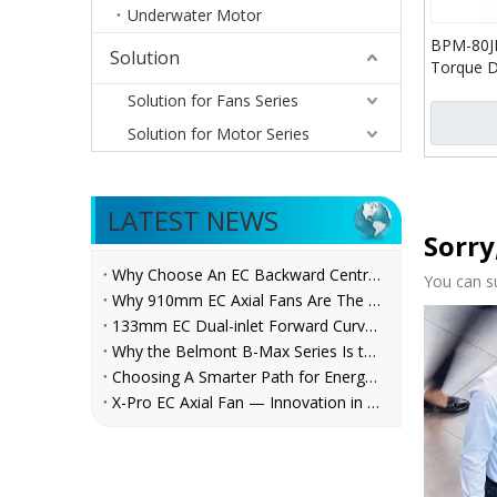
Underwater Motor
BPM-80J
Solution
Torque D
Reductio
Solution for Fans Series
Solution for Motor Series
LATEST NEWS
Sorry
Why Choose An EC Backward Centrifugal Fan for AHU Applications?
You can s
Why 910mm EC Axial Fans Are The Future of Ventilation？
133mm EC Dual-inlet Forward Curved Centrifugal Fan for FCUs | Belmont
Why the Belmont B-Max Series Is the Reliable Centrifugal Fan Choice for AHU, Refrigeration, and Ventilation System Manufacturers
Choosing A Smarter Path for Energy Savings: Belmont EC Axial Fans in Cooling Tower Retrofit
X-Pro EC Axial Fan — Innovation in Every Rotation