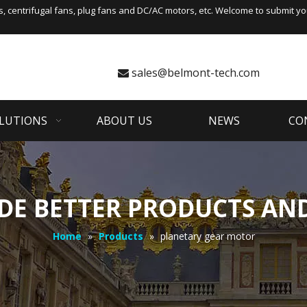
s
,
centrifugal fans
, plug fans and DC/AC motors, etc. Welcome to submit you
sales@belmont-tech.com

LUTIONS
ABOUT US
NEWS
CO
DE BETTER PRODUCTS AND
Home
»
Products
»
planetary gear motor