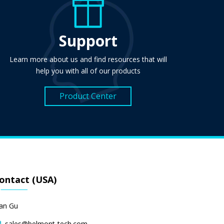
Support
Learn more about us and find resources that will
help you with all of our products
Product Center
ontact (USA)
lan Gu
sales@belmont-tech.com
