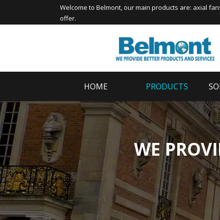
Welcome to
Belmont
, our main products are:
axial fan
offer.
HOME
PRODUCTS
SO
WE PROVI