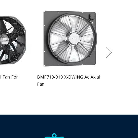
BEF-315-560 EC
l Fan For
BMF710-910 X-DWING Ac Axial
Fan