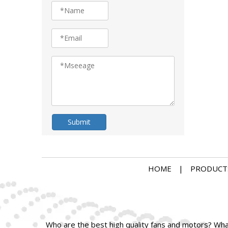
Submit
HOME
|
PRODUCT
Who are the best high quality fans and motors? What 