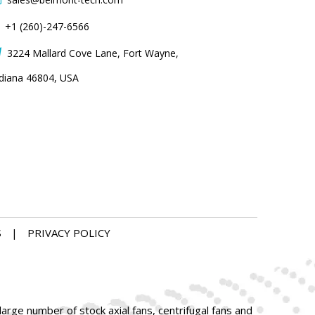
+1 (260)-247-6566
3224 Mallard Cove Lane, Fort Wayne,

ndiana 46804, USA
S
|
PRIVACY POLICY
arge number of stock axial fans, centrifugal fans and