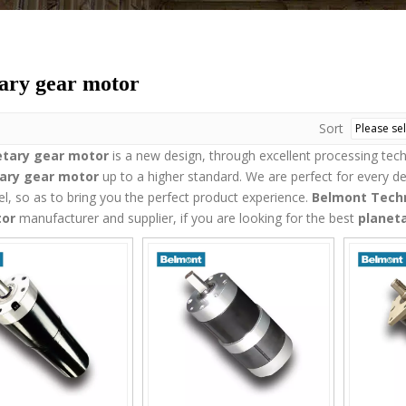
ary gear motor
Sort
etary gear motor
is a new design, through excellent processing tec
ary gear motor
up to a higher standard. We are perfect for every de
vel, so as to bring you the perfect product experience.
Belmont Techn
tor
manufacturer and supplier, if you are looking for the best
planet