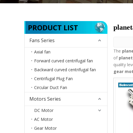
PRODUCT LIST
planet
Fans Series
The
plan
Axial fan
of
planet
Forward curved centrifugal fan
quality le
Backward curved centrifugal fan
gear mo
Centrifugal Plug Fan
Circular Duct Fan
Motors Series
DC Motor
AC Motor
Gear Motor