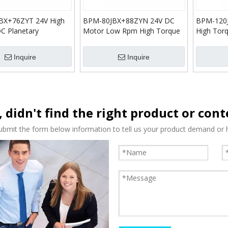
BX+76ZYT 24V High
BPM-80JBX+88ZYN 24V DC
BPM-120
C Planetary
Motor Low Rpm High Torque
High Tor
n Gear Motor
DC Planetary Reduction Gear
Reductio
Motor
Inquire
Inquire
, didn't find the right product or con
ubmit the form below information to tell us your product demand or h