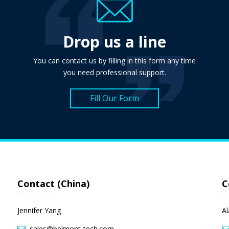
Drop us a line
You can contact us by filling in this form any time
you need professional support.
Fill Our Form
Contact (China)
C
Jennifer Yang
A
sales@belmont-tech.com
