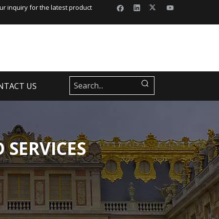
r inquiry for the latest product
NTACT US
 SERVICES