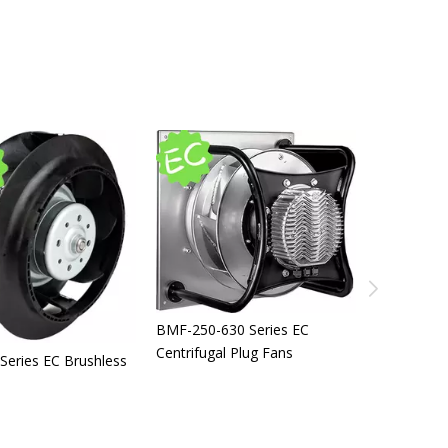
BMF-250-630 Series EC
Centrifugal Plug Fans
BMF-120-18
eries EC Brushless
Inlet Forw
Centrifuga