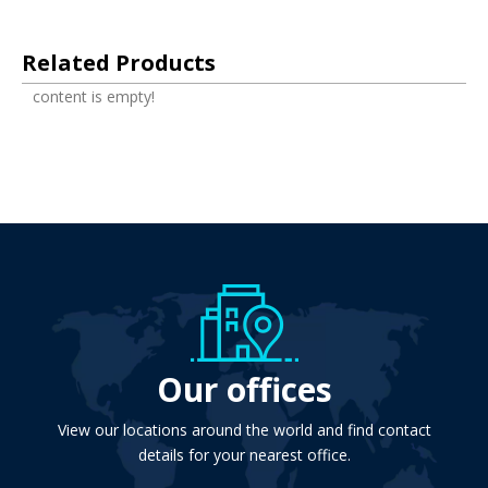
Related Products
content is empty!
Our offices
View our locations around the world and find contact
details for your nearest office.