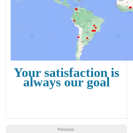
Your satisfaction is
always our goal
Previous: