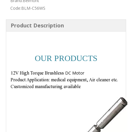
Brand:
Belmont
Code:
BLM-C56WS
Product Description
OUR PRODUCTS
DC Motor
12V High Torque Brushless
Product Application: medical equipment, Air cleaner etc.
Customized manufacturing available