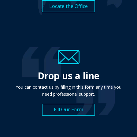
Locate the Office
Drop us a line
You can contact us by filling in this form any time you
need professional support.
Fill Our Form