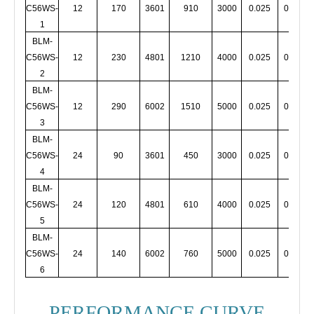
C56WS-
12
170
3601
910
3000
0.025
0.005
1
BLM-
C56WS-
12
230
4801
1210
4000
0.025
0.005
2
BLM-
C56WS-
12
290
6002
1510
5000
0.025
0.005
3
BLM-
C56WS-
24
90
3601
450
3000
0.025
0.005
4
BLM-
C56WS-
24
120
4801
610
4000
0.025
0.005
5
BLM-
C56WS-
24
140
6002
760
5000
0.025
0.005
6
PERFORMANCE CURVE