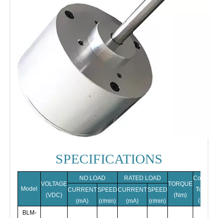
SPECIFICATIONS
NO LOAD
RATED LOAD
Cogging
VOLTAGE
TORQUE
Model
Torque
CURRENT
SPEED
CURRENT
SPEED
(VDC)
(Nm)
(Nm)
(mA)
(r/min)
(mA)
(r/min)
BLM-