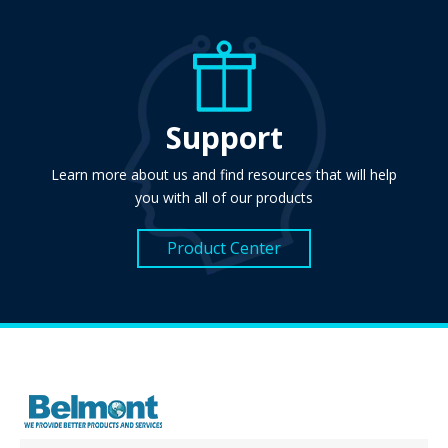
Support
Learn more about us and find resources that will help
you with all of our products
Product Center