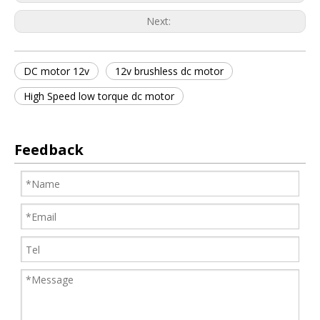
Next:
DC motor 12v
12v brushless dc motor
High Speed low torque dc motor
Feedback