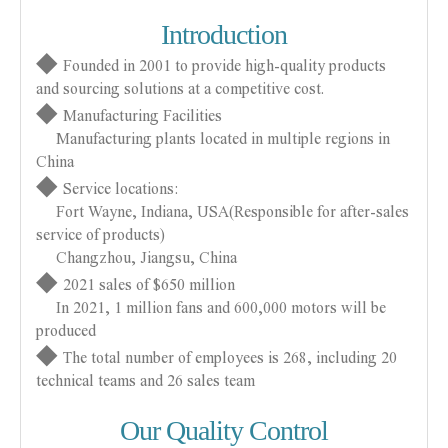
Introduction
◆
Founded in 2001 to provide high-quality products
and sourcing solutions at a competitive cost.
◆
Manufacturing Facilities
Manufacturing plants located in multiple regions in
China
◆
Service locations:
Fort Wayne, Indiana, USA(Responsible for after-sales
service of products)
Changzhou, Jiangsu, China
◆
2021 sales of $650 million
In 2021, 1 million fans and 600,000 motors will be
produced
◆
The total number of employees is 268, including 20
technical teams and 26 sales team
Our Quality Control