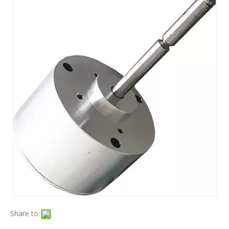
Share to: