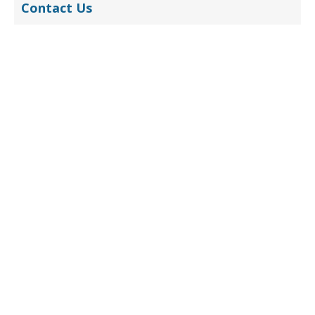
Contact Us
Submit
Contact (China)
Jennifer Yang
sales@belmont-tech.com
