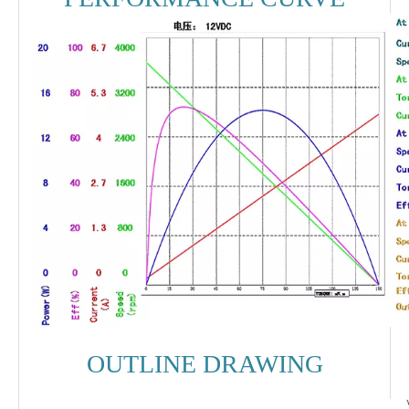
OUTLINE DRAWING