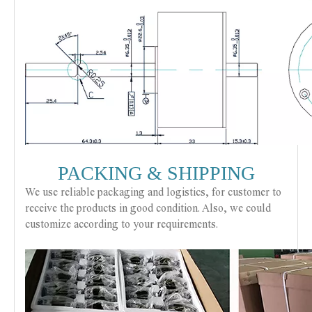
PACKING & SHIPPING
We use reliable packaging and logistics, for customer to
receive the products in good condition. Also, we could
customize according to your requirements.