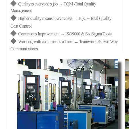
◆
Quality is everyone’s job → TQM
-
Total Quality
Management
◆
Higher quality means lower costs → TQC – Total Quality
Cost Control.
◆
Continuous Improvement → ISO9000 & Six Sigma Tools
◆
Working with customer as a Team → Teamwork & Two Way
Communications