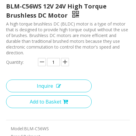
BLM-C56WS 12V 24V High Torque
Brushless DC Motor
A high torque brushless DC (BLDC) motor is a type of motor
that is designed to provide high torque output without the use
of brushes. Brushless DC motors are more efficient and
durable than traditional brushed motors because they use
electronic commutation to control the motor's speed and
direction.
Quantity:
Inquire
Add to Basket
Model:
BLM-C56WS