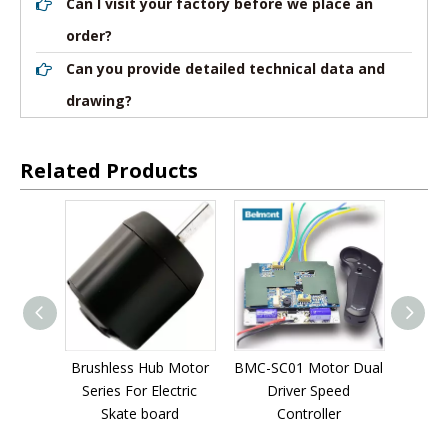
Can I visit your factory before we place an
order?
Can you provide detailed technical data and
drawing?
Related Products
 Motor
BMC-SC01 Motor Dual
BMC-SC02 Motor Dual
BMC-
ctric
Driver Speed
Driver Speed
Dual
rd
Controller
Controller