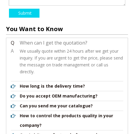
Submit
You Want to Know
Q
When can I get the quotation?
A
We usually quote within 24 hours after we get your
inquiry. If you are urgent to get the price, please send
the message on trade management or call us
directly.
How long is the delivery time?
Do you accept OEM manufacturing?
Can you send me your catalogue?
How to control the products quality in your
company?