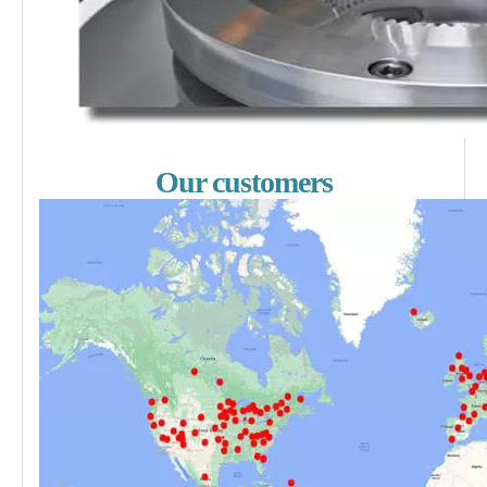
Our customers