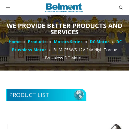
WE PROVIDE BETTER PRODUCTS AND
SERVICES
Home
»
Products
»
Motors Series
»
DC Motor
»
DC
Brushless Motor
»
BLM-C56WS 12V 24V High Torque
Brushless DC Motor
PRODUCT LIST