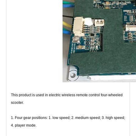
This product is used in electric wireless remote control four-wheeled 
scooter.
1. Four gear positions: 1. low speed; 2. medium speed; 3. high speed; 
4. player mode.