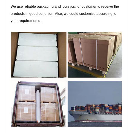
We use reliable packaging and logistics, for customer to receive the
products in good condition. Also, we could customize according to
your requirements.