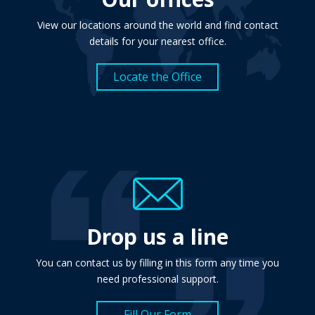
View our locations around the world and find contact
details for your nearest office.
Locate the Office
Drop us a line
You can contact us by filling in this form any time you
need professional support.
Fill Our Form