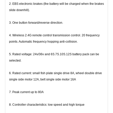
2. EBS electronic brakes (the battery will be charged when the brakes 
slide downhill).
3. One button forward/reverse direction.
4. Wireless 2.4G remote control transmission control. 20 frequency 
points. Automatic frequency hopping anti-collision.
5. Rated voltage: 24v/36v and 6S.7S.10S.12S battery pack can be 
selected.
6. Rated current: small fish plate single drive 8A, wheel double drive 
single side motor 12A, belt single side motor 16A
7. Peak current up to 80A
8. Controller characteristics: low speed and high torque