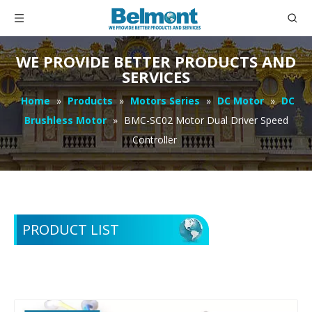
WE PROVIDE BETTER PRODUCTS AND
SERVICES
Home
»
Products
»
Motors Series
»
DC Motor
»
DC
Brushless Motor
»
BMC-SC02 Motor Dual Driver Speed
Controller
PRODUCT LIST