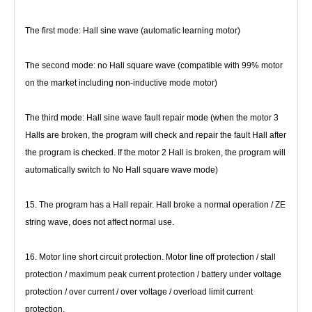
The first mode: Hall sine wave (automatic learning motor)
The second mode: no Hall square wave (compatible with 99% motor 
on the market including non-inductive mode motor)
The third mode: Hall sine wave fault repair mode (when the motor 3 
Halls are broken, the program will check and repair the fault 
Hall after 
the program is checked. If the motor 2 Hall is broken, the program will 
automatically switch to No Hall square wave 
mode)
15. The program has a Hall repair. Hall broke a normal operation / ZE 
string wave, does not affect normal use.
16. Motor line short circuit protection. Motor line off protection / stall 
protection / maximum peak current protection / battery 
under voltage 
protection / over current / over voltage / overload limit current 
protection.