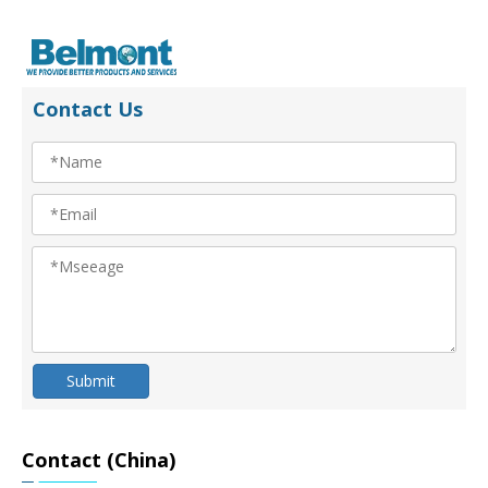
Contact Us
Submit
Contact (China)