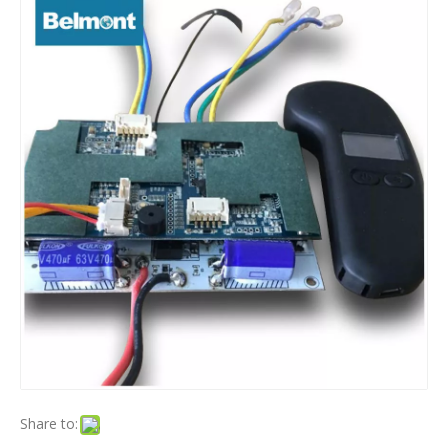
Share to: