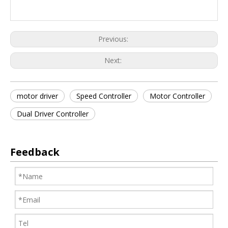
Previous:
Next:
motor driver
Speed Controller
Motor Controller
Dual Driver Controller
Feedback