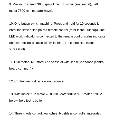
9. Maximum speed: 3000 rpm of the hub motor (sinusoidal), belt 
motor 7500 rpm (square wave).
10. One-button switch machine. Press and hold for 10 seconds to 
enter the state of the paired remote control (refer to the 20th 
top). The 
LED work indicator is connected to the remote control status indicator 
(the connection is successfully flashing, the 
connection is not 
successful).
11. Hub motor / RC motor / no sense or with sense to choose (control 
board common) /
12. Control method: sine wave / square
13. With motor: hub motor 70.83.90. Motor 80KV / RC motor 270KV 
below the effect is better.
14. Three-mode control, four-wheel brushless controller integrated.