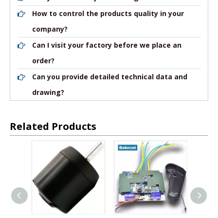
How to control the products quality in your
company?
Can I visit your factory before we place an
order?
Can you provide detailed technical data and
drawing?
Related Products