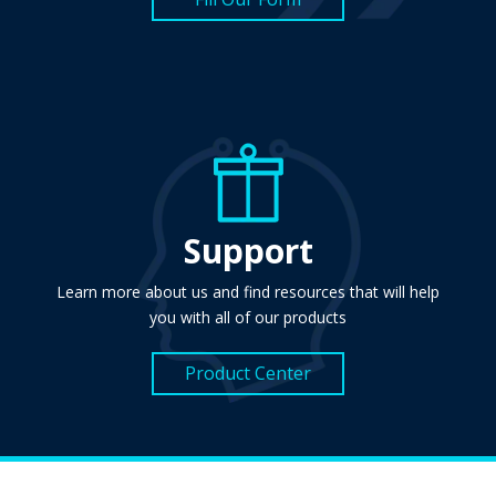
Support
Learn more about us and find resources that will help
you with all of our products
Product Center