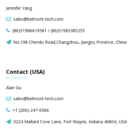
Jennifer Yang
sales@belmont-tech.com

(86)51986619581 / (86)51983385255

No.198 Chendu Road,Changzhou, Jiangsu Province, China

Contact (USA)
Alan Gu
sales@belmont-tech.com

+1 (260)-247-6566

3224 Mallard Cove Lane, Fort Wayne, Indiana 46804, USA
