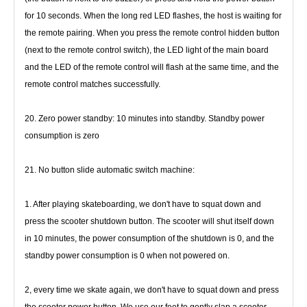
for 10 seconds. When the long red LED flashes, the host is 
waiting for 
the remote pairing. When you press the remote control hidden button 
(next to the remote control switch), the LED light 
of the main board 
and the LED of the remote control will flash at the same time, and the 
remote control matches successfully.
20. Zero power standby: 10 minutes into standby. Standby power 
consumption is zero
21. No button slide automatic switch machine:
1. After playing skateboarding, we don't have to squat down and 
press the scooter shutdown button. The scooter will shut itself 
down 
in 10 minutes, the power consumption of the shutdown is 0, and the 
standby power consumption is 0 when not powered on.
2, every time we skate again, we don't have to squat down and press 