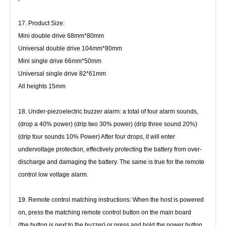
17. Product Size:
Mini double drive 68mm*80mm
Universal double drive 104mm*80mm
Mini single drive 66mm*50mm
Universal single drive 82*61mm
All heights 15mm
18. Under-piezoelectric buzzer alarm: a total of four alarm sounds, 
(drop a 40% power) (drip two 30% power) (drip three sound 20%)
(drip four sounds 10% Power) After four drops, it will enter 
undervoltage protection, effectively protecting the battery from 
over-
discharge and damaging the battery. The same is true for the remote 
control low voltage alarm.
19. Remote control matching instructions: When the host is powered 
on, press the matching remote control button on the main board
(the button is next to the buzzer) or press and hold the power button 