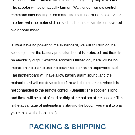
the scooter power button. We use our feet to gently slap a 
scooter. 
The scooter will automatically turn on. Wait for our remote control 
command after booting. Command, the main board is not 
to drive or 
interfere with the motor sliding, so that the motor is in the unpowered 
skateboard mode.
3. If we have no power on the skateboard, we will still turn on the 
scooter, unless the battery protection board is protected and 
there is 
no electricity output. After the scooter is turned on, there will be no 
impact on the user to use the power scooter as an 
unpowered taxi. 
The motherboard will have a low battery alarm sound, and the 
motherboard will not drive or interfere with the 
motor taxi when it is 
not connected to the remote control. (Benefits: The scooter is long, 
and there will be a lot of mud or dirty 
at the bottom of the scooter. This 
is the advantage of automatically starting the boot. If you want to play, 
you can save the boot 
time.)