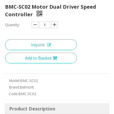
BMC-SC02 Motor Dual Driver Speed
Controller
Quantity:
Inquire
Add to Basket
Model:
BMC-SC02
Brand:
Belmont
Code:
BMC-SC02
Product Description