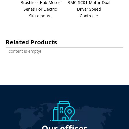
hless Hub Motor
BMC-SC01 Motor Dual
BMC-SC02-1 Motor
ies For Electric
Driver Speed
Dual Driver Speed
Skate board
Controller
Controller
Related Products
content is empty!
Our offices