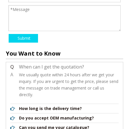
Submit
You Want to Know
Q
When can I get the quotation?
A
We usually quote within 24 hours after we get your
inquiry. If you are urgent to get the price, please send
the message on trade management or call us
directly.
How long is the delivery time?
Do you accept OEM manufacturing?
Can you send me your catalogue?