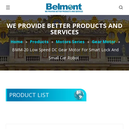
WE PROVIDE BETTER PRODUCTS AND
SERVICES
Home
»
Products
»
Motors Series
»
Gear Motor
»
BMM-20 Low Speed DC Gear Motor For Smart Lock And
Small Car Robot
PRODUCT LIST