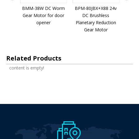
netary
BMM-38W DC Worm
BPM-80JBX+X88 24v
BPM-5
 Motor
Gear Motor for door
DC Brushless
D
evice
opener
Planetary Reduction
Plane
Gear Motor
G
Related Products
content is empty!