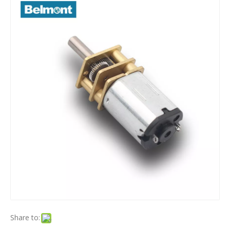
Share to: