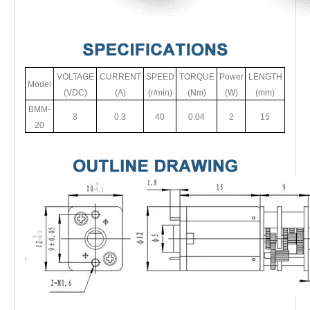
VOLTAGE
CURRENT
SPEED
TORQUE
Power
LENGTH
Model
(VDC)
(A)
(r/min)
(Nm)
(W)
(mm)
BMM-
3
0.3
40
0.04
2
15
20