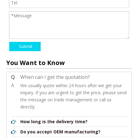
Submit
You Want to Know
Q
When can I get the quotation?
A
We usually quote within 24 hours after we get your
inquiry. If you are urgent to get the price, please send
the message on trade management or call us
directly.
How long is the delivery time?
Do you accept OEM manufacturing?