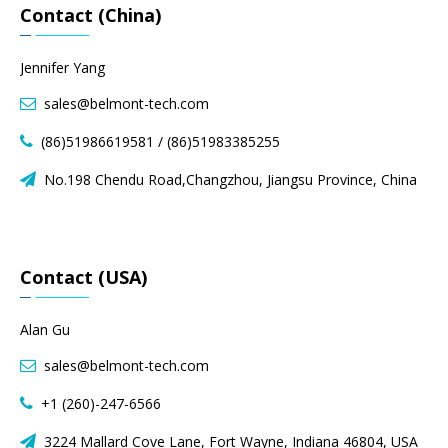
Contact (China)
Jennifer Yang
sales@belmont-tech.com

(86)51986619581 / (86)51983385255

No.198 Chendu Road,Changzhou, Jiangsu Province, China

Contact (USA)
Alan Gu
sales@belmont-tech.com

+1 (260)-247-6566

3224 Mallard Cove Lane, Fort Wayne, Indiana 46804, USA
