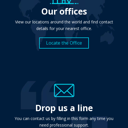
Our offices
View our locations around the world and find contact
details for your nearest office.
Locate the Office
Drop us a line
You can contact us by filling in this form any time you
need professional support.