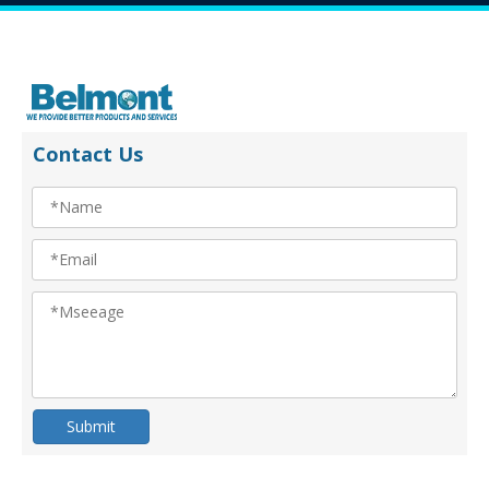
Contact Us
Submit