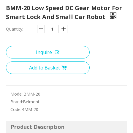
BMM-20 Low Speed DC Gear Motor For
Smart Lock And Small Car Robot
Quantity:
Inquire
Add to Basket
Model:
BMM-20
Brand:
Belmont
Code:
BMM-20
Product Description