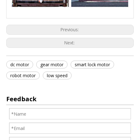
Previous:
Next:
dc motor
gear motor
smart lock motor
robot motor
low speed
Feedback