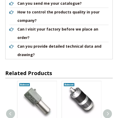
Can you send me your catalogue?
How to control the products quality in your
company?
Can I visit your factory before we place an
order?
Can you provide detailed technical data and
drawing?
Related Products