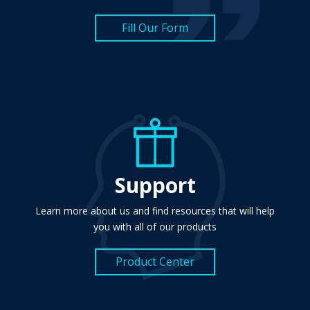
Fill Our Form
Support
Learn more about us and find resources that will help
you with all of our products
Product Center