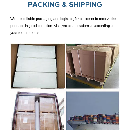
We use reliable packaging and logistics, for customer to receive the
products in good condition. Also, we could customize according to
your requirements.