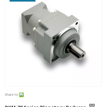
Share to: