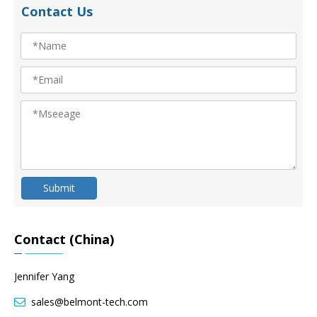
Contact Us
Submit
Contact (China)
Jennifer Yang
sales@belmont-tech.com
