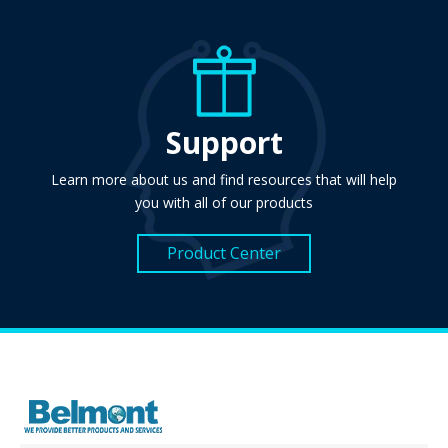
Support
Learn more about us and find resources that will help
you with all of our products
Product Center