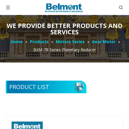
WE PROVIDE BETTER PRODUCTS AND
SERVICES
Home
»
Products
»
Motors Series
»
Gear Motor
»
BXM-78 Series Planetary Reducer
PRODUCT LIST