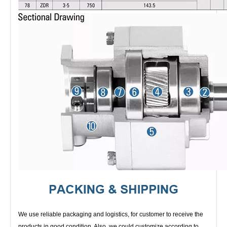
We use reliable packaging and logistics, for customer to receive the
products in good condition. Also, we could customize according to