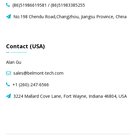
(86)51986619581 / (86)51983385255

No.198 Chendu Road,Changzhou, Jiangsu Province, China

Contact (USA)
Alan Gu
sales@belmont-tech.com

+1 (260)-247-6566

3224 Mallard Cove Lane, Fort Wayne, Indiana 46804, USA
