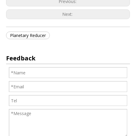
Previous:
Next:
Planetary Reducer
Feedback