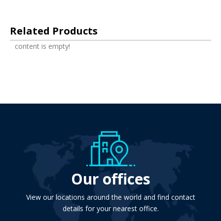
Related Products
content is empty!
Our offices
View our locations around the world and find contact
details for your nearest office.