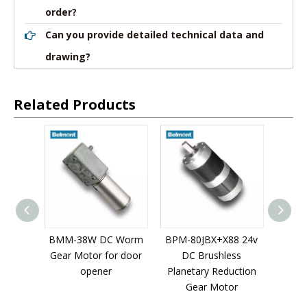
order?
Can you provide detailed technical data and
drawing?
Related Products
Speed
BMM-38W DC Worm
BPM-80JBX+X88 24v
BPM-5
r For
Gear Motor for door
DC Brushless
D
 Small
opener
Planetary Reduction
Plane
t
Gear Motor
G