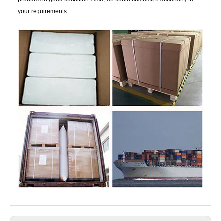
your requirements.