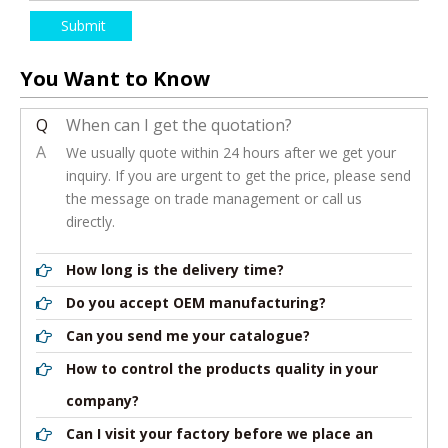
Submit
You Want to Know
Q
When can I get the quotation?
A
We usually quote within 24 hours after we get your
inquiry. If you are urgent to get the price, please send
the message on trade management or call us
directly.
How long is the delivery time?
Do you accept OEM manufacturing?
Can you send me your catalogue?
How to control the products quality in your
company?
Can I visit your factory before we place an