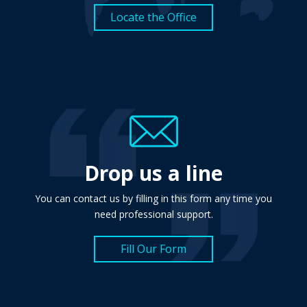
Locate the Office
Drop us a line
You can contact us by filling in this form any time you
need professional support.
Fill Our Form