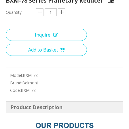
BXM-78 Series Planetary Reducer
Quantity:
Inquire
Add to Basket
Model:
BXM-78
Brand:
Belmont
Code:
BXM-78
Product Description